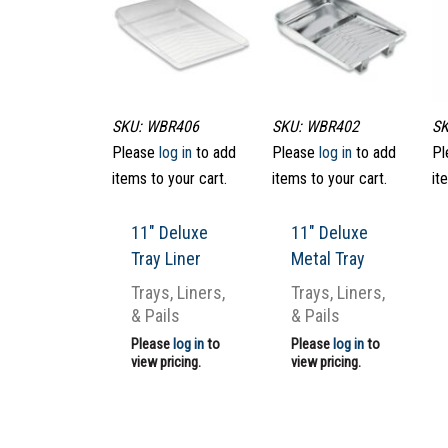
SKU: WBR406
SKU: WBR402
SK
Please
log in
to add
Please
log in
to add
Pl
items to your cart.
items to your cart.
it
11″ Deluxe
11″ Deluxe
Tray Liner
Metal Tray
Trays, Liners,
Trays, Liners,
& Pails
& Pails
Please
log in
to
Please
log in
to
view pricing.
view pricing.