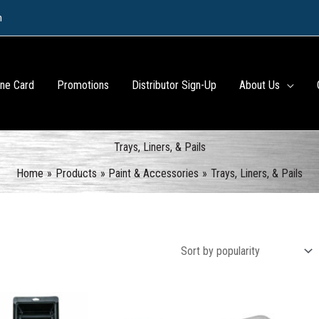
m
ine Card
Promotions
Distributor Sign-Up
About Us
Trays, Liners, & Pails
Home
Products
Paint & Accessories
Trays, Liners, & Pails