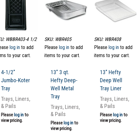
U: WBBR403-4 1/2
SKU: WBR405
SKU: WBR408
ease
log in
to add
Please
log in
to add
Please
log in
to add
ems to your cart.
items to your cart.
items to your cart.
4-1/2″
13″ 3 qt.
13″ Hefty
Jumbo-Koter
Hefty Deep-
Deep Well
Tray
Well Metal
Tray Liner
Tray
Trays, Liners,
Trays, Liners,
& Pails
& Pails
Trays, Liners,
& Pails
Please
log in
to
Please
log in
to
view pricing.
view pricing.
Please
log in
to
view pricing.