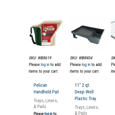
SKU: WB8619
SKU: WBR404
SK
Please
log in
to add
Please
log in
to add
Pl
items to your cart.
items to your cart.
it
Pelican
11″ 2 qt.
Handheld Pail
Deep-Well
Plastic Tray
Trays, Liners,
& Pails
Trays, Liners,
& Pails
Please
log in
to