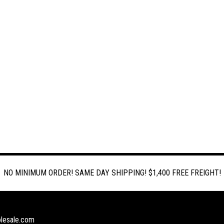
NO MINIMUM ORDER! SAME DAY SHIPPING! $1,400 FREE FREIGHT!
lesale.com