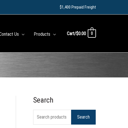
$1,400 Prepaid Freight
Cart/
$
0.00
0
Contact Us
Products
Search
S
e
Search
a
r