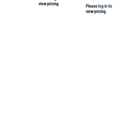
view pricing.
Please
log in
to
view pricing.