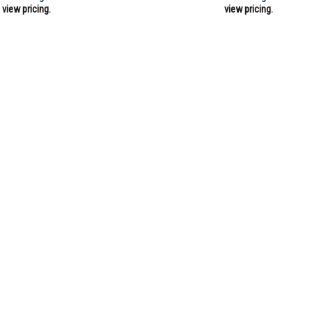
view pricing.
view pricing.