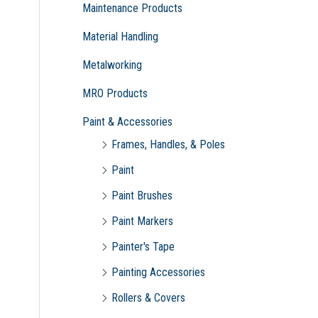
Maintenance Products
Material Handling
Metalworking
MRO Products
Paint & Accessories
Frames, Handles, & Poles
Paint
Paint Brushes
Paint Markers
Painter's Tape
Painting Accessories
Rollers & Covers