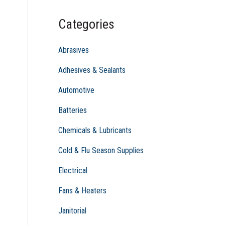
c
Categories
h
f
Abrasives
o
Adhesives & Sealants
r
Automotive
:
Batteries
Chemicals & Lubricants
Cold & Flu Season Supplies
Electrical
Fans & Heaters
Janitorial