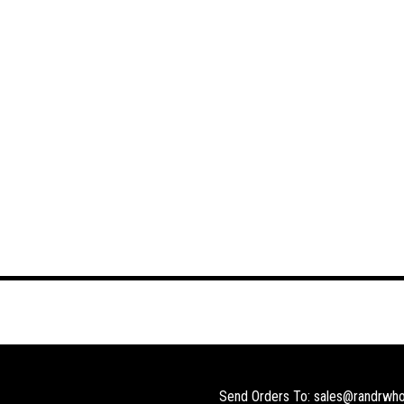
Send Orders To: sales@randrwho