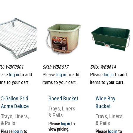
U: WBF0001
SKU: WB8617
SKU: WB8614
ease
log in
to add
Please
log in
to add
Please
log in
to add
ems to your cart.
items to your cart.
items to your cart.
5-Gallon Grid
Speed Bucket
Wide Boy
Acme Deluxe
Bucket
Trays, Liners,
& Pails
Trays, Liners,
Trays, Liners,
& Pails
& Pails
Please
log in
to
view pricing.
Please
log in
to
Please
log in
to