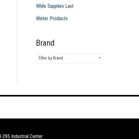
While Supplies Last
Winter Products
Brand
Filter by Brand
I-295 Industrial Center