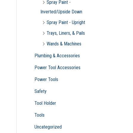
Spray Paint -
Inverted/Upside Down
Spray Paint - Upright
Trays, Liners, & Pails
Wands & Machines
Plumbing & Accessories
Power Tool Accessories
Power Tools
Safety
Tool Holder
Tools
Uncategorized