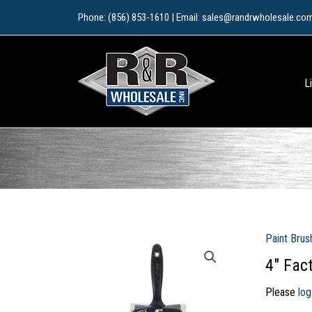
Skip
Phone: (856) 853-1610 | Email: sales@randrwholesale.co
to
content
L
Paint Brus
4″ Fac
Please
log