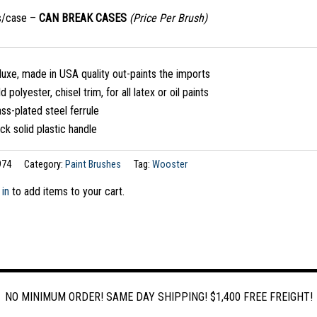
s/case –
CAN BREAK CASES
(Price Per Brush)
uxe, made in USA quality out-paints the imports
d polyester, chisel trim, for all latex or oil paints
ss-plated steel ferrule
ck solid plastic handle
974
Category:
Paint Brushes
Tag:
Wooster
 in
to add items to your cart.
NO MINIMUM ORDER! SAME DAY SHIPPING! $1,400 FREE FREIGHT!