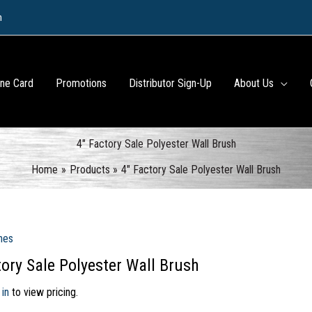
m
ine Card
Promotions
Distributor Sign-Up
About Us
4″ Factory Sale Polyester Wall Brush
Home
Products
4″ Factory Sale Polyester Wall Brush
hes
tory Sale Polyester Wall Brush
 in
to view pricing.