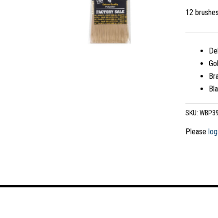
12 brushe
Del
Gol
Bra
Bla
SKU:
WBP3
Please
log