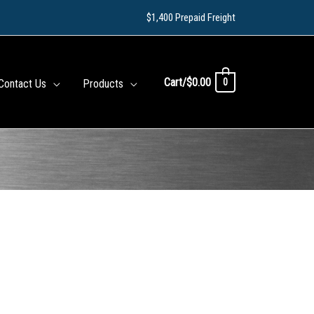
$1,400 Prepaid Freight
Cart/
$
0.00
0
Contact Us
Products