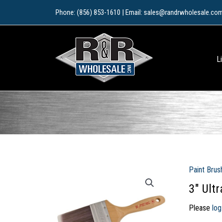
Skip
Phone: (856) 853-1610 | Email: sales@randrwholesale.co
to
content
L
Paint Brus
3″ Ult
Please
log