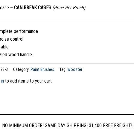
/case –
CAN BREAK CASES
(Price Per Brush)
mplete performance
ecise control
rable
aled wood handle
73-3
Category:
Paint Brushes
Tag:
Wooster
 in
to add items to your cart.
NO MINIMUM ORDER! SAME DAY SHIPPING! $1,400 FREE FREIGHT!