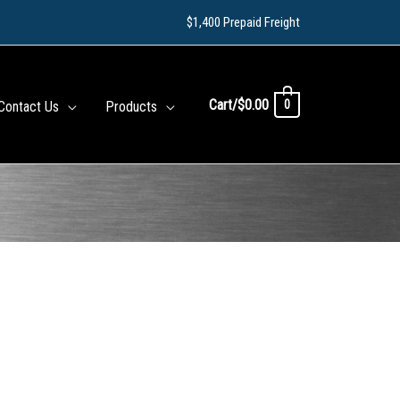
$1,400 Prepaid Freight
Cart/
$
0.00
0
Contact Us
Products