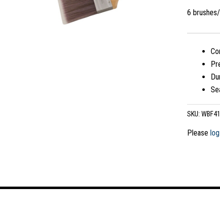
6 brushes
Co
Pr
Du
Se
SKU:
WBF41
Please
log