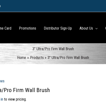
m
ine Card
Promotions
Distributor Sign-Up
About Us
3″ Ultra/Pro Firm Wall Brush
Home
Products
3″ Ultra/Pro Firm Wall Brush
hes
ra/Pro Firm Wall Brush
 in
to view pricing.