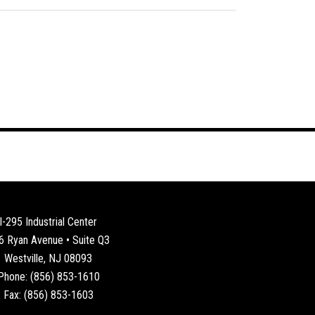
I-295 Industrial Center
6 Ryan Avenue • Suite Q3
Westville, NJ 08093
Phone: (856) 853-1610
Fax: (856) 853-1603