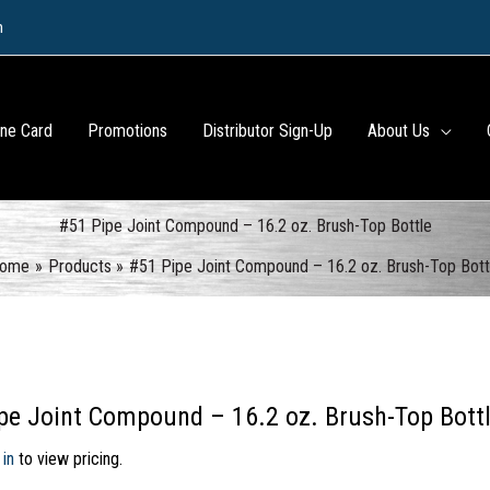
m
ine Card
Promotions
Distributor Sign-Up
About Us
#51 Pipe Joint Compound – 16.2 oz. Brush-Top Bottle
ome
Products
#51 Pipe Joint Compound – 16.2 oz. Brush-Top Bott
pe Joint Compound – 16.2 oz. Brush-Top Bott
 in
to view pricing.