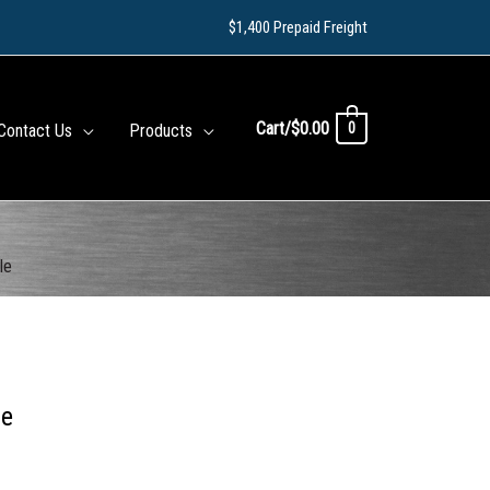
$1,400 Prepaid Freight
Cart/
$
0.00
0
Contact Us
Products
le
le