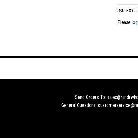
SKU:
PX800
Please
log
Send Orders To: sales@randrwho
General Questions: customerservice@r