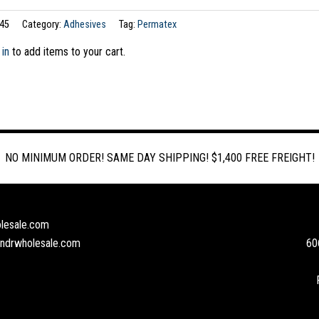
45
Category:
Adhesives
Tag:
Permatex
 in
to add items to your cart.
NO MINIMUM ORDER! SAME DAY SHIPPING! $1,400 FREE FREIGHT!
lesale.com
andrwholesale.com
60