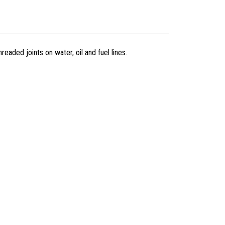
eaded joints on water, oil and fuel lines.