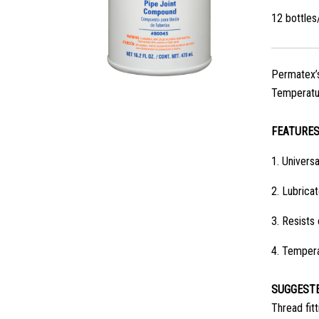
12 bottle
Permatex’s 
Temperatur
FEATURE
1.
Universa
2.
Lubricat
3.
Resists
4.
Tempera
SUGGESTE
Thread fitt