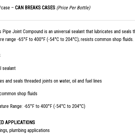
s/case –
CAN BREAKS CASES
(Price Per Bottle)
Pipe Joint Compound is an universal sealant that lubricates and seals thr
e range -65°F to 400°F (-54°C to 204°C); resists common shop fluids.
S
l sealant
es and seals threaded joints on water, oil and fuel lines
 common shop fluids
ture Range: -65°F to 400°F (-54°C to 204°C)
D APPLICATIONS
ings, plumbing applications