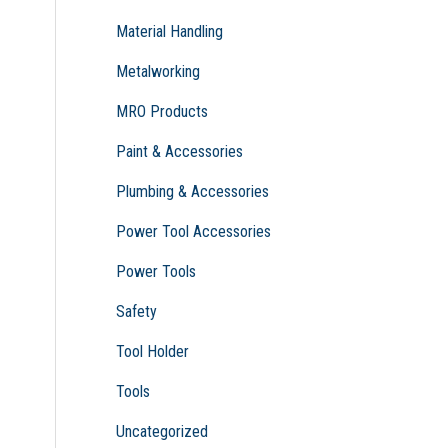
Material Handling
Metalworking
MRO Products
Paint & Accessories
Plumbing & Accessories
Power Tool Accessories
Power Tools
Safety
Tool Holder
Tools
Uncategorized