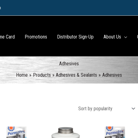
m
ine Card
Promotions
Distributor Sign-Up
About Us
Adhesives
Home
Products
Adhesives & Sealants
Adhesives