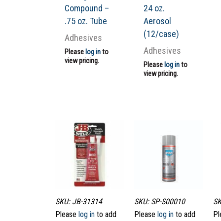
Compound –
24 oz.
.75 oz. Tube
Aerosol
(12/case)
Adhesives
Adhesives
Please
log in
to
view pricing.
Please
log in
to
view pricing.
SKU: JB-31314
SKU: SP-S00010
SK
Please
log in
to add
Please
log in
to add
Pl