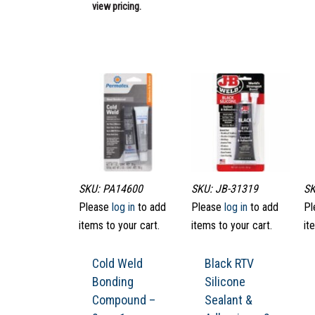
view pricing.
SKU: PA14600
SKU: JB-31319
SK
Please
log in
to add
Please
log in
to add
Pl
items to your cart.
items to your cart.
it
Cold Weld
Black RTV
Bonding
Silicone
Compound –
Sealant &