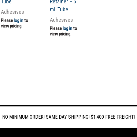
Tube
Retainer – 6
mL Tube
Adhesives
Adhesives
Please
log in
to
view pricing.
Please
log in
to
view pricing.
NO MINIMUM ORDER! SAME DAY SHIPPING! $1,400 FREE FREIGHT!