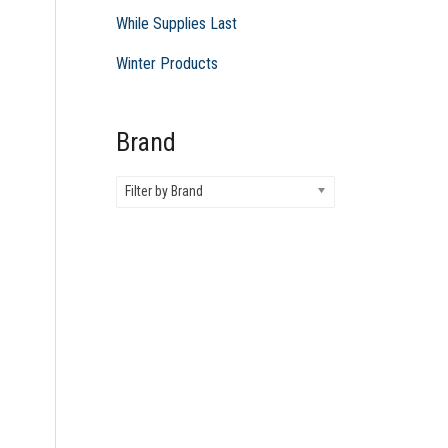
While Supplies Last
Winter Products
Brand
Filter by Brand