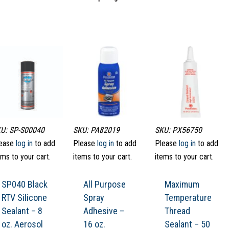
U: SP-S00040
SKU: PA82019
SKU: PX56750
ease
log in
to add
Please
log in
to add
Please
log in
to add
ems to your cart.
items to your cart.
items to your cart.
SP040 Black
All Purpose
Maximum
RTV Silicone
Spray
Temperature
Sealant – 8
Adhesive –
Thread
oz. Aerosol
16 oz.
Sealant – 50