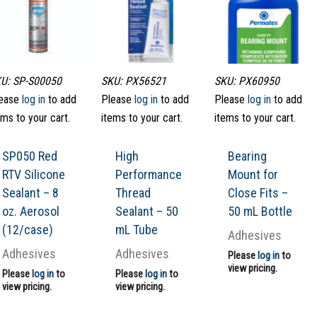
U: SP-S00050
SKU: PX56521
SKU: PX60950
ease
log in
to add
Please
log in
to add
Please
log in
to add
ems to your cart.
items to your cart.
items to your cart.
SP050 Red
High
Bearing
RTV Silicone
Performance
Mount for
Sealant – 8
Thread
Close Fits –
oz. Aerosol
Sealant – 50
50 mL Bottle
(12/case)
mL Tube
Adhesives
Adhesives
Adhesives
Please
log in
to
view pricing.
Please
log in
to
Please
log in
to
view pricing.
view pricing.