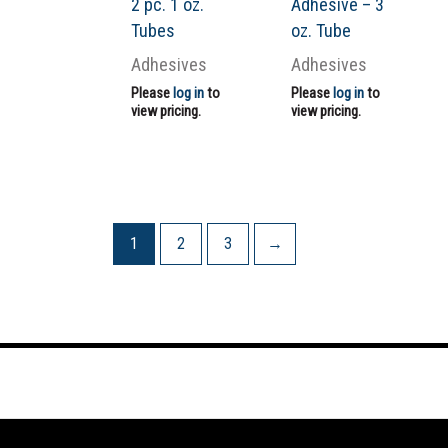
2 pc. 1 oz.
Adhesive – 3
Tubes
oz. Tube
Adhesives
Adhesives
Please
log in
to
Please
log in
to
view pricing.
view pricing.
1
2
3
→