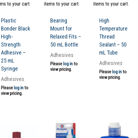
ems to your cart.
items to your cart.
items to your cart.
Plastic
Bearing
High
Bonder Black
Mount for
Temperature
High-
Relaxed Fits –
Thread
Strength
50 mL Bottle
Sealant – 50
Adhesive –
mL Tube
Adhesives
25 mL
Adhesives
Please
log in
to
Syringe
view pricing.
Please
log in
to
view pricing.
Adhesives
Please
log in
to
view pricing.