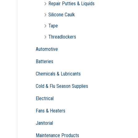
Repair Putties & Liquids
Silicone Caulk
Tape
Threadlockers
Automotive
Batteries
Chemicals & Lubricants
Cold & Flu Season Supplies
Electrical
Fans & Heaters
Janitorial
Maintenance Products