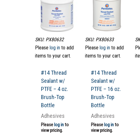
SKU: PX80632
SKU: PX80633
SK
Please
log in
to add
Please
log in
to add
Pl
items to your cart.
items to your cart.
it
#14 Thread
#14 Thread
Sealant w/
Sealant w/
PTFE – 4 oz.
PTFE – 16 oz.
Brush-Top
Brush-Top
Bottle
Bottle
Adhesives
Adhesives
Please
log in
to
Please
log in
to
view pricing.
view pricing.