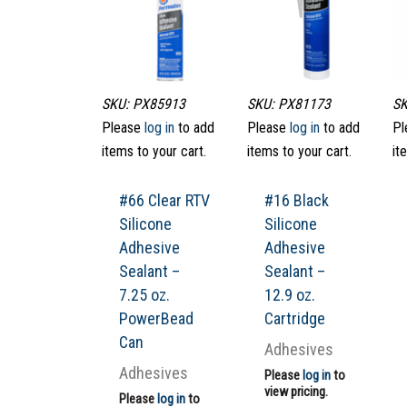
SKU: PX85913
SKU: PX81173
SK
Please
log in
to add
Please
log in
to add
Pl
items to your cart.
items to your cart.
it
#66 Clear RTV
#16 Black
Silicone
Silicone
Adhesive
Adhesive
Sealant –
Sealant –
7.25 oz.
12.9 oz.
PowerBead
Cartridge
Can
Adhesives
Adhesives
Please
log in
to
view pricing.
Please
log in
to