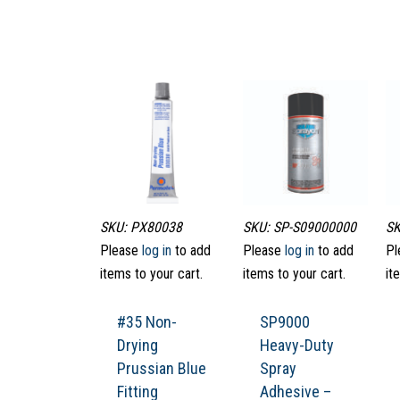
SKU: PX80038
SKU: SP-S09000000
SK
Please
log in
to add
Please
log in
to add
Pl
items to your cart.
items to your cart.
it
#35 Non-
SP9000
Drying
Heavy-Duty
Prussian Blue
Spray
Fitting
Adhesive –