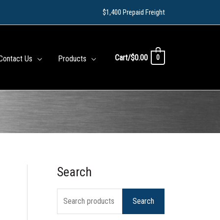
$1,400 Prepaid Freight
Cart/
$
0.00
0
Contact Us
Products
Search
S
e
Search
a
r