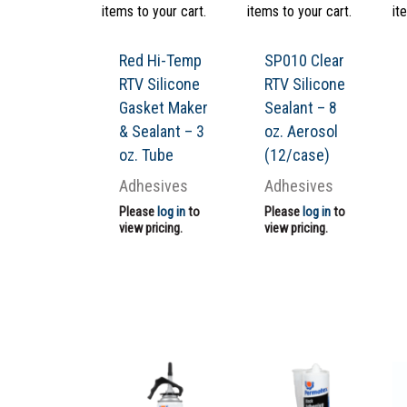
items to your cart.
items to your cart.
it
Red Hi-Temp
SP010 Clear
RTV Silicone
RTV Silicone
Gasket Maker
Sealant – 8
& Sealant – 3
oz. Aerosol
oz. Tube
(12/case)
Adhesives
Adhesives
Please
log in
to
Please
log in
to
view pricing.
view pricing.