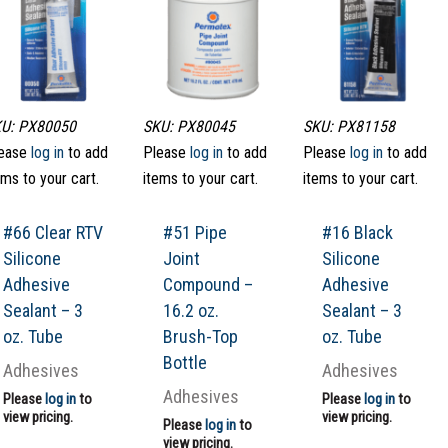
U: PX80050
SKU: PX80045
SKU: PX81158
ease
log in
to add
Please
log in
to add
Please
log in
to add
ems to your cart.
items to your cart.
items to your cart.
#66 Clear RTV
#51 Pipe
#16 Black
Silicone
Joint
Silicone
Adhesive
Compound –
Adhesive
Sealant – 3
16.2 oz.
Sealant – 3
oz. Tube
Brush-Top
oz. Tube
Bottle
Adhesives
Adhesives
Adhesives
Please
log in
to
Please
log in
to
view pricing.
view pricing.
Please
log in
to
view pricing.