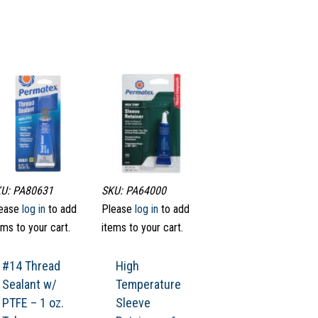
U: PA80631
SKU: PA64000
ease
log in
to add
Please
log in
to add
ems to your cart.
items to your cart.
#14 Thread
High
Sealant w/
Temperature
PTFE – 1 oz.
Sleeve