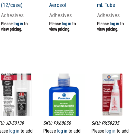
(12/case)
Aerosol
mL Tube
Adhesives
Adhesives
Adhesives
Please
log in
to
Please
log in
to
Please
log in
to
view pricing.
view pricing.
view pricing.
U: JB-50139
SKU: PX68050
SKU: PX59235
ease
log in
to add
Please
log in
to add
Please
log in
to add