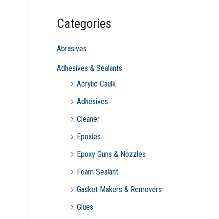
c
Categories
h
f
Abrasives
o
Adhesives & Sealants
r
Acrylic Caulk
:
Adhesives
Cleaner
Epoxies
Epoxy Guns & Nozzles
Foam Sealant
Gasket Makers & Removers
Glues