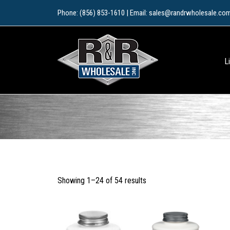
Skip
Phone: (856) 853-1610 | Email: sales@randrwholesale.co
to
content
L
Sorted
Showing 1–24 of 54 results
by
popularity