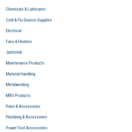
Chemicals & Lubricants
Cold & Flu Season Supplies
Electrical
Fans & Heaters
Janitorial
Maintenance Products
Material Handling
Metalworking
MRO Products
Paint & Accessories
Plumbing & Accessories
Power Tool Accessories