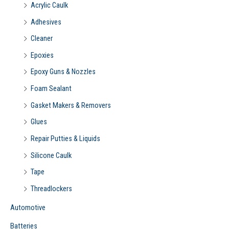
Acrylic Caulk
:
Adhesives
Cleaner
Epoxies
Epoxy Guns & Nozzles
Foam Sealant
Gasket Makers & Removers
Glues
Repair Putties & Liquids
Silicone Caulk
Tape
Threadlockers
Automotive
Batteries