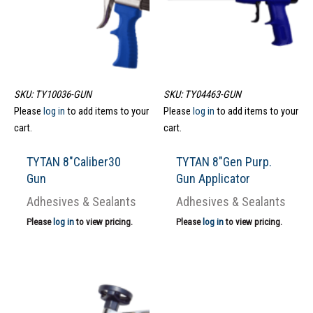
SKU: TY10036-GUN
SKU: TY04463-GUN
Please
log in
to add items to your
Please
log in
to add items to your
cart.
cart.
TYTAN 8″Caliber30
TYTAN 8″Gen Purp.
Gun
Gun Applicator
Adhesives & Sealants
Adhesives & Sealants
Please
log in
to view pricing.
Please
log in
to view pricing.