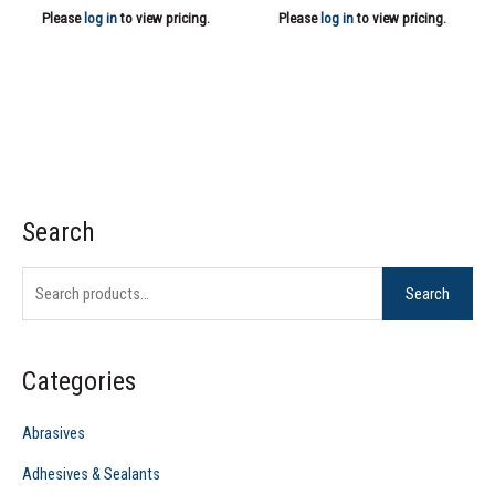
Please
log in
to view pricing.
Please
log in
to view pricing.
Search
S
e
Search
a
r
c
Categories
h
f
Abrasives
o
Adhesives & Sealants
r