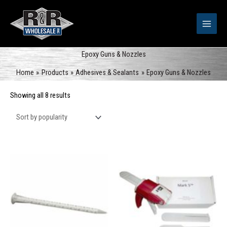
Skip
to
content
Epoxy Guns & Nozzles
Home
Products
Adhesives & Sealants
Epoxy Guns & Nozzles
Sorted
Showing all 8 results
by
popularity