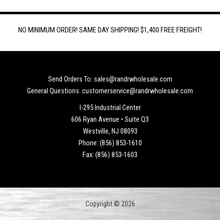
NO MINIMUM ORDER! SAME DAY SHIPPING! $1,400 FREE FREIGHT!
Send Orders To: sales@randrwholesale.com
General Questions: customerservice@randrwholesale.com
I-295 Industrial Center
606 Ryan Avenue • Suite Q3
Westville, NJ 08093
Phone: (856) 853-1610
Fax: (856) 853-1603
Copyright © 2026