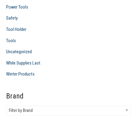
Power Tools
Safety
Tool Holder
Tools
Uncategorized
While Supplies Last
Winter Products
Brand
Filter by Brand