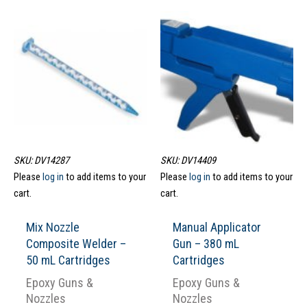
SKU: DV14287
SKU: DV14409
Please
log in
to add items to your
Please
log in
to add items to your
cart.
cart.
Mix Nozzle
Manual Applicator
Composite Welder –
Gun – 380 mL
50 mL Cartridges
Cartridges
Epoxy Guns &
Epoxy Guns &
Nozzles
Nozzles