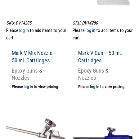
SKU: DV14285
SKU: DV14280
Please
log in
to add items to your
Please
log in
to add items to your
cart.
cart.
Mark V Mix Nozzle –
Mark V Gun – 50 mL
50 mL Cartridges
Cartridges
Epoxy Guns &
Epoxy Guns &
Nozzles
Nozzles
Please
log in
to view pricing.
Please
log in
to view pricing.