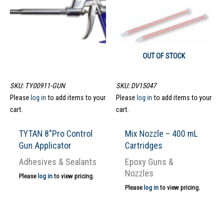
OUT OF STOCK
SKU: TY00911-GUN
SKU: DV15047
Please
log in
to add items to your
Please
log in
to add items to your
cart.
cart.
TYTAN 8″Pro Control
Mix Nozzle – 400 mL
Gun Applicator
Cartridges
Adhesives & Sealants
Epoxy Guns &
Nozzles
Please
log in
to view pricing.
Please
log in
to view pricing.