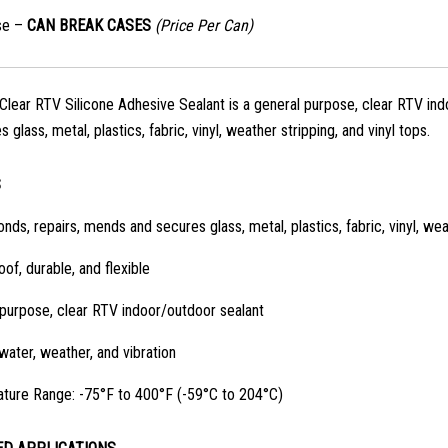
se –
CAN BREAK CASES
(Price Per Can)
lear RTV Silicone Adhesive Sealant is a general purpose, clear RTV indo
 glass, metal, plastics, fabric, vinyl, weather stripping, and vinyl tops.
S
onds, repairs, mends and secures glass, metal, plastics, fabric, vinyl, wea
of, durable, and flexible
purpose, clear RTV indoor/outdoor sealant
water, weather, and vibration
ture Range: -75°F to 400°F (-59°C to 204°C)