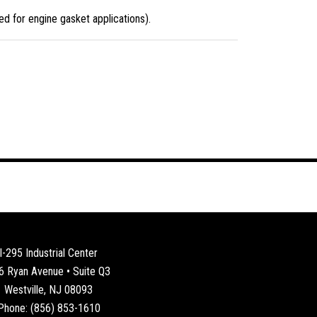
d for engine gasket applications).
I-295 Industrial Center
6 Ryan Avenue • Suite Q3
Westville, NJ 08093
Phone: (856) 853-1610