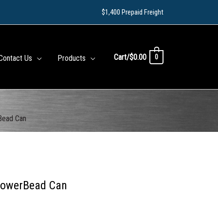
$1,400 Prepaid Freight
Cart/
$
0.00
0
Contact Us
Products
rBead Can
 PowerBead Can