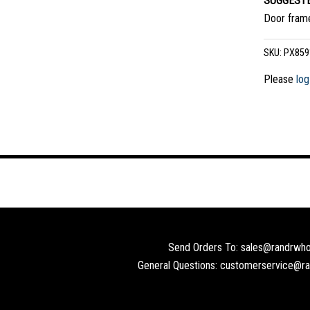
SUGGESTE
Door frame
SKU:
PX859
Please
log
Send Orders To: sales@randrwho
General Questions: customerservice@r