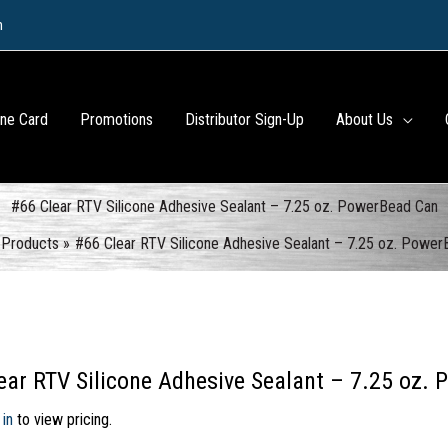
m
ine Card
Promotions
Distributor Sign-Up
About Us
#66 Clear RTV Silicone Adhesive Sealant – 7.25 oz. PowerBead Can
Products
#66 Clear RTV Silicone Adhesive Sealant – 7.25 oz. Powe
ear RTV Silicone Adhesive Sealant – 7.25 oz.
 in
to view pricing.