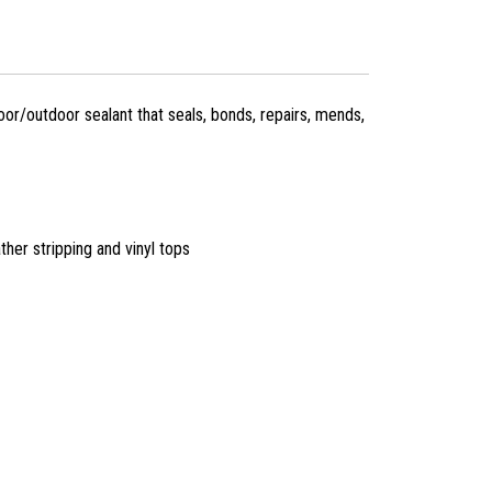
or/outdoor sealant that seals, bonds, repairs, mends,
ther stripping and vinyl tops