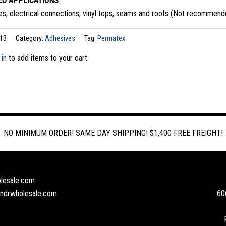
D APPLICATIONS
s, electrical connections, vinyl tops, seams and roofs (Not recommende
13
Category:
Adhesives
Tag:
Permatex
 in
to add items to your cart.
NO MINIMUM ORDER! SAME DAY SHIPPING! $1,400 FREE FREIGHT!
lesale.com
andrwholesale.com
60