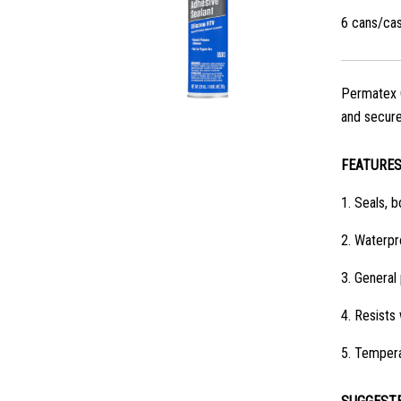
6 cans/ca
Permatex C
and secures
FEATURE
1.
Seals, b
2.
Waterpro
3.
General 
4.
Resists 
5.
Tempera