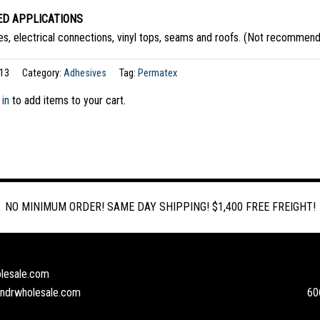
D APPLICATIONS
s, electrical connections, vinyl tops, seams and roofs. (Not recommende
13
Category:
Adhesives
Tag:
Permatex
 in
to add items to your cart.
NO MINIMUM ORDER! SAME DAY SHIPPING! $1,400 FREE FREIGHT!
lesale.com
andrwholesale.com
60