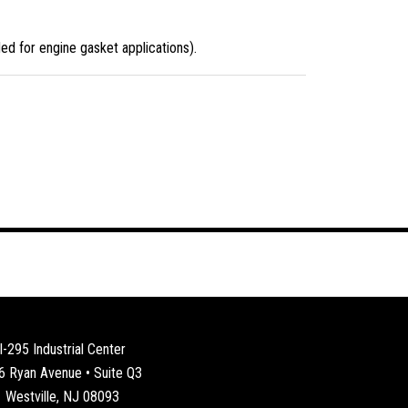
d for engine gasket applications).
I-295 Industrial Center
6 Ryan Avenue • Suite Q3
Westville, NJ 08093