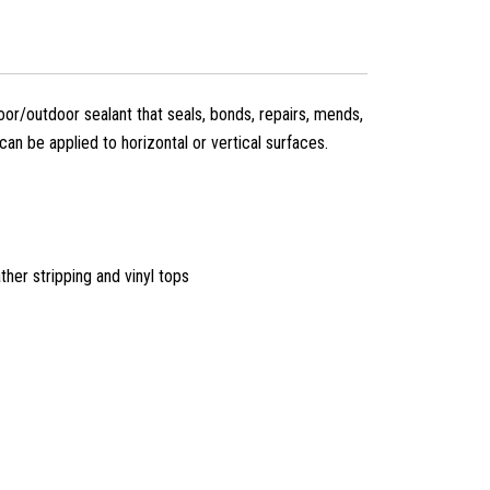
or/outdoor sealant that seals, bonds, repairs, mends,
t can be applied to horizontal or vertical surfaces.
ther stripping and vinyl tops