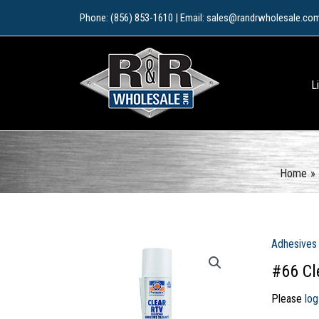
Skip
Phone: (856) 853-1610 | Email: sales@randrwholesale.co
to
content
L
Home
Adhesives
#66 Cl
Please
log