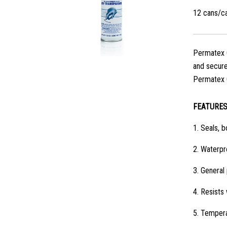
12 cans/c
Permatex C
and secures
Permatex C
FEATURE
1.
Seals, b
2.
Waterpro
3.
General 
4.
Resists 
5.
Tempera