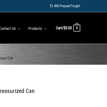
$1,400 Prepaid Freight
Cart/
$
0.00
0
Contact Us
Products
rized Can
Pressurized Can