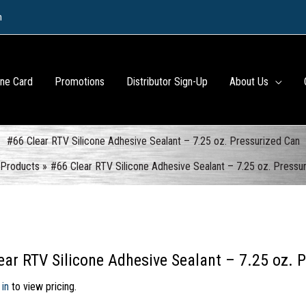
m
ine Card
Promotions
Distributor Sign-Up
About Us
#66 Clear RTV Silicone Adhesive Sealant – 7.25 oz. Pressurized Can
Products
#66 Clear RTV Silicone Adhesive Sealant – 7.25 oz. Pressu
ear RTV Silicone Adhesive Sealant – 7.25 oz. 
 in
to view pricing.