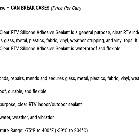
ase –
CAN BREAK CASES
(Price Per Can)
lear RTV Silicone Adhesive Sealant is a general purpose, clear RTV indo
 glass, metal, plastics, fabric, vinyl, weather stripping, and vinyl tops. I
lear RTV Silicone Adhesive Sealant is waterproof and flexible.
S
onds, repairs, mends and secures glass, metal, plastics, fabric, vinyl, wea
of, durable, and flexible
purpose, clear RTV indoor/outdoor sealant
water, weather, and vibration
ture Range: -75°F to 400°F (-59°C to 204°C)