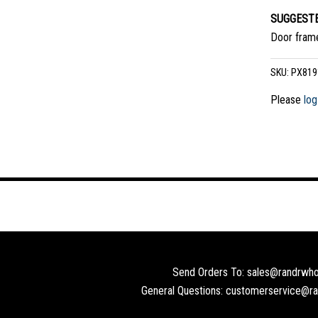
SUGGESTE
Door frame
SKU:
PX819
Please
log
Send Orders To: sales@randrwho
General Questions: customerservice@r