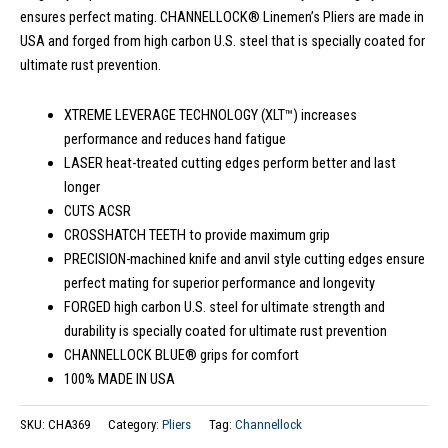
ensures perfect mating. CHANNELLOCK® Linemen’s Pliers are made in
USA and forged from high carbon U.S. steel that is specially coated for
ultimate rust prevention.
XTREME LEVERAGE TECHNOLOGY (XLT™) increases
performance and reduces hand fatigue
LASER heat-treated cutting edges perform better and last
longer
CUTS ACSR
CROSSHATCH TEETH to provide maximum grip
PRECISION-machined knife and anvil style cutting edges ensure
perfect mating for superior performance and longevity
FORGED high carbon U.S. steel for ultimate strength and
durability is specially coated for ultimate rust prevention
CHANNELLOCK BLUE® grips for comfort
100% MADE IN USA
SKU:
CHA369
Category:
Pliers
Tag:
Channellock