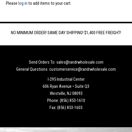
Please
log in
to add items to your cart.
NO MINIMUM ORDER! SAME DAY SHIPPING! $1,400 FREE FREIGHT!
Send Orders To: sales@randrwholesale.com
General Questions: customerservice@randrwholesale.com
I-295 Industrial Center
606 Ryan Avenue • Suite Q3
Westville, NJ 08093
Phone: (856) 853-1610
Fax: (856) 853-1603