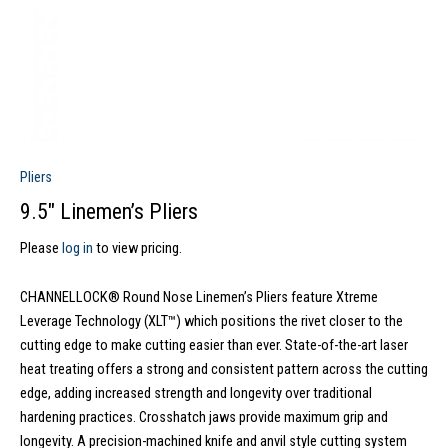
Pliers
9.5″ Linemen’s Pliers
Please
log in
to view pricing.
CHANNELLOCK® Round Nose Linemen’s Pliers feature Xtreme
Leverage Technology (XLT™) which positions the rivet closer to the
cutting edge to make cutting easier than ever. State-of-the-art laser
heat treating offers a strong and consistent pattern across the cutting
edge, adding increased strength and longevity over traditional
hardening practices. Crosshatch jaws provide maximum grip and
longevity. A precision-machined knife and anvil style cutting system