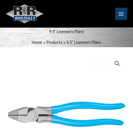
Skip
to
content
9.5″ Linemen’s Pliers
Home
Products
9.5″ Linemen’s Pliers