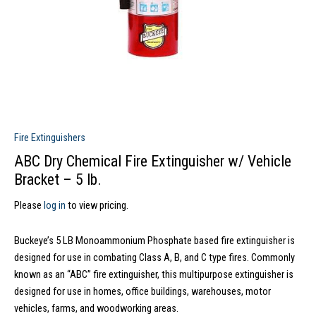
Fire Extinguishers
ABC Dry Chemical Fire Extinguisher w/ Vehicle
Bracket – 5 lb.
Please
log in
to view pricing.
Buckeye’s 5 LB Monoammonium Phosphate based fire extinguisher is
designed for use in combating Class A, B, and C type fires. Commonly
known as an “ABC” fire extinguisher, this multipurpose extinguisher is
designed for use in homes, office buildings, warehouses, motor
vehicles, farms, and woodworking areas.