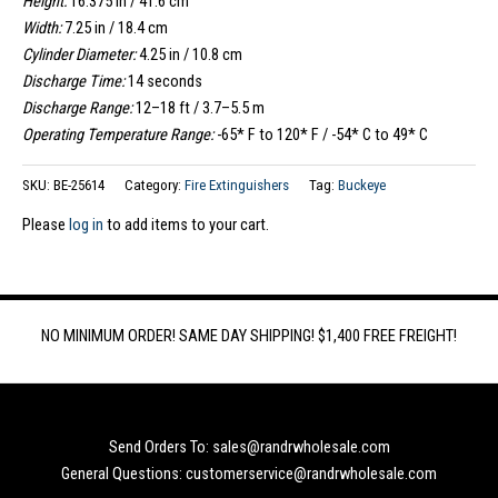
Height:
16.375 in / 41.6 cm
Width:
7.25 in / 18.4 cm
Cylinder Diameter:
4.25 in / 10.8 cm
Discharge Time:
14 seconds
Discharge Range:
12–18 ft / 3.7–5.5 m
Operating Temperature Range:
-65* F to 120* F / -54* C to 49* C
SKU:
BE-25614
Category:
Fire Extinguishers
Tag:
Buckeye
Please
log in
to add items to your cart.
NO MINIMUM ORDER! SAME DAY SHIPPING! $1,400 FREE FREIGHT!
Send Orders To: sales@randrwholesale.com
General Questions: customerservice@randrwholesale.com