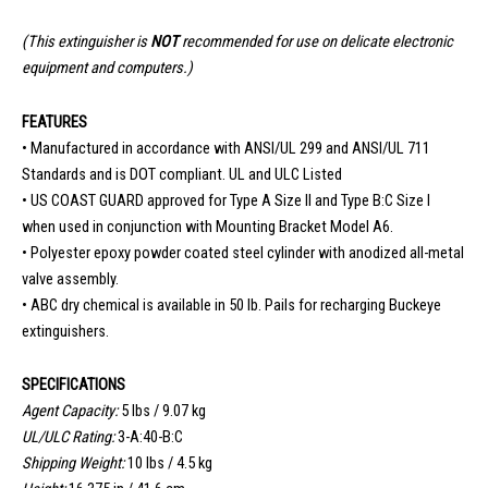
(This extinguisher is
NOT
recommended for use on
delicate electronic
equipment and computers.)
FEATURES
• Manufactured in accordance with ANSI/UL 299 and ANSI/UL 711
Standards and is DOT compliant. UL and ULC Listed
• US COAST GUARD approved for Type A Size II and Type B:C Size I
when used in conjunction with Mounting Bracket Model A6.
• Polyester epoxy powder coated steel cylinder with anodized all-metal
valve assembly.
• ABC dry chemical is available in 50 lb. Pails for recharging Buckeye
extinguishers.
SPECIFICATIONS
Agent Capacity:
5 lbs / 9.07 kg
UL/ULC Rating:
3-A:40-B:C
Shipping Weight:
10 lbs / 4.5 kg