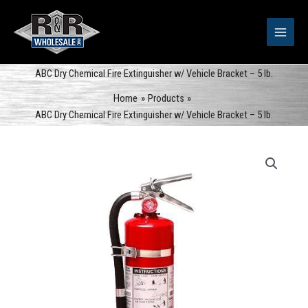
Skip
to
content
ABC Dry Chemical Fire Extinguisher w/ Vehicle Bracket – 5 lb.
Home
Products
ABC Dry Chemical Fire Extinguisher w/ Vehicle Bracket – 5 lb.