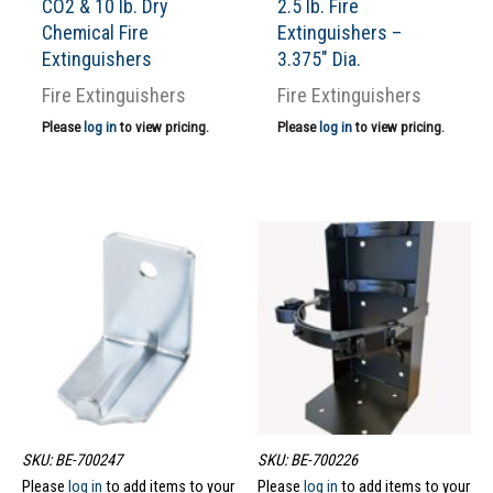
CO2 & 10 lb. Dry
2.5 lb. Fire
Chemical Fire
Extinguishers –
Extinguishers
3.375″ Dia.
Fire Extinguishers
Fire Extinguishers
Please
log in
to view pricing.
Please
log in
to view pricing.
SKU: BE-700247
SKU: BE-700226
Please
log in
to add items to your
Please
log in
to add items to your