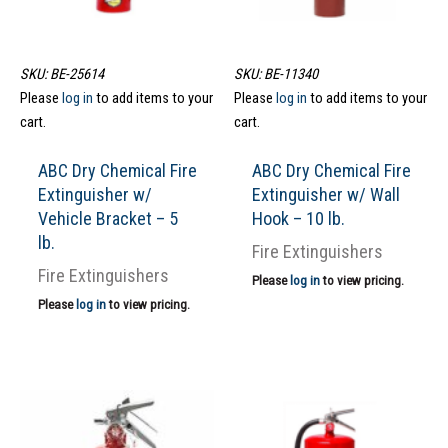
SKU: BE-25614
SKU: BE-11340
Please
log in
to add items to your
Please
log in
to add items to your
cart.
cart.
ABC Dry Chemical Fire
ABC Dry Chemical Fire
Extinguisher w/
Extinguisher w/ Wall
Vehicle Bracket – 5
Hook – 10 lb.
lb.
Fire Extinguishers
Fire Extinguishers
Please
log in
to view pricing.
Please
log in
to view pricing.