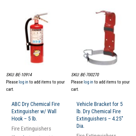
SKU: BE-10914
SKU: BE-700270
Please
log in
to add items to your
Please
log in
to add items to your
cart.
cart.
ABC Dry Chemical Fire
Vehicle Bracket for 5
Extinguisher w/ Wall
lb. Dry Chemical Fire
Hook – 5 lb.
Extinguishers – 4.25″
Dia.
Fire Extinguishers
Fire Extinguishers