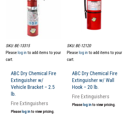
SKU: BE-13315
SKU: BE-12120
Please
log in
to add items to your
Please
log in
to add items to your
cart.
cart.
ABC Dry Chemical Fire
ABC Dry Chemical Fire
Extinguisher w/
Extinguisher w/ Wall
Vehicle Bracket – 2.5
Hook – 20 lb.
lb.
Fire Extinguishers
Fire Extinguishers
Please
log in
to view pricing.
Please
log in
to view pricing.