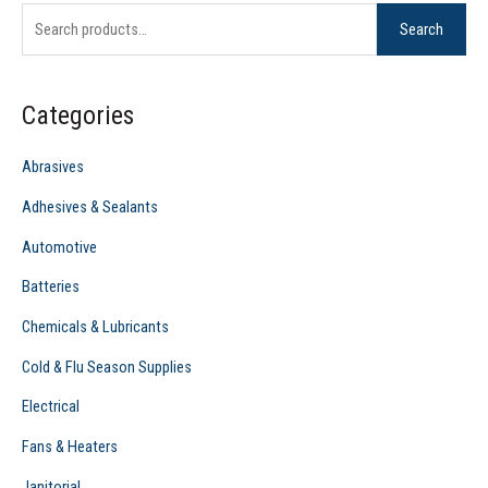
Search
a
r
c
Categories
h
f
Abrasives
o
Adhesives & Sealants
r
Automotive
:
Batteries
Chemicals & Lubricants
Cold & Flu Season Supplies
Electrical
Fans & Heaters
Janitorial