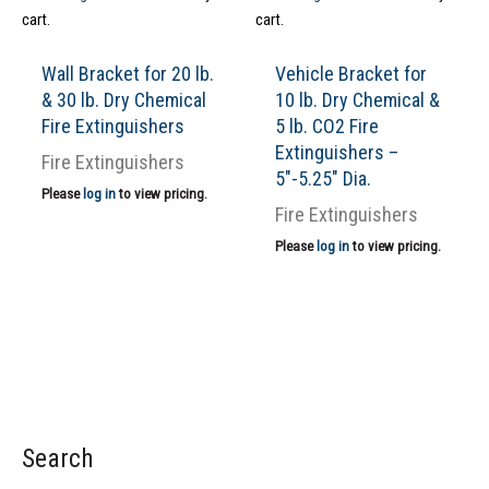
cart.
cart.
Wall Bracket for 20 lb.
Vehicle Bracket for
& 30 lb. Dry Chemical
10 lb. Dry Chemical &
Fire Extinguishers
5 lb. CO2 Fire
Extinguishers –
Fire Extinguishers
5″-5.25″ Dia.
Please
log in
to view pricing.
Fire Extinguishers
Please
log in
to view pricing.
Search
S
e