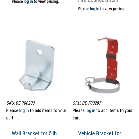
Please
log in
to view pricing.
Please
log in
to view pricing.
SKU: BE-700203
SKU: BE-700287
Please
log in
to add items to your
Please
log in
to add items to your
cart.
cart.
Wall Bracket for 5 lb.
Vehicle Bracket for