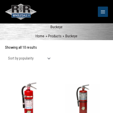
Skip
to
content
Buckeye
Home
Products
Buckeye
Sorted
Showing all 10 results
by
popularity