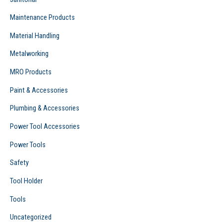
Maintenance Products
Material Handling
Metalworking
MRO Products
Paint & Accessories
Plumbing & Accessories
Power Tool Accessories
Power Tools
Safety
Tool Holder
Tools
Uncategorized