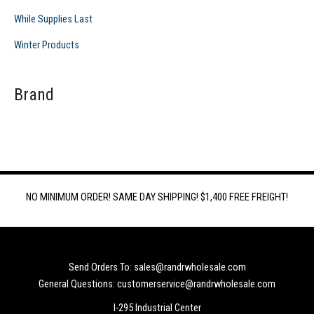
While Supplies Last
Winter Products
Brand
NO MINIMUM ORDER! SAME DAY SHIPPING! $1,400 FREE FREIGHT!
Send Orders To: sales@randrwholesale.com
General Questions: customerservice@randrwholesale.com
I-295 Industrial Center