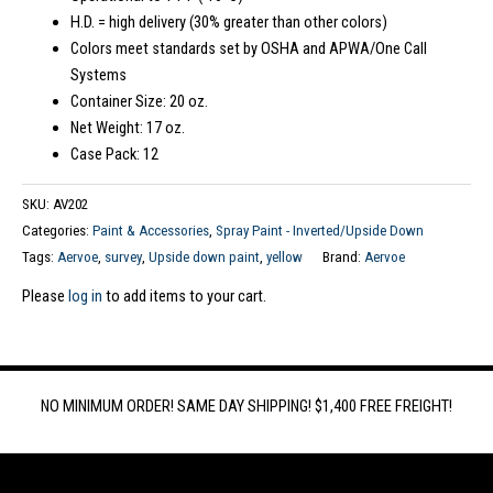
H.D. = high delivery (30% greater than other colors)
Colors meet standards set by OSHA and APWA/One Call
Systems
Container Size: 20 oz.
Net Weight: 17 oz.
Case Pack: 12
SKU:
AV202
Categories:
Paint & Accessories
,
Spray Paint - Inverted/Upside Down
Tags:
Aervoe
,
survey
,
Upside down paint
,
yellow
Brand:
Aervoe
Please
log in
to add items to your cart.
NO MINIMUM ORDER! SAME DAY SHIPPING! $1,400 FREE FREIGHT!