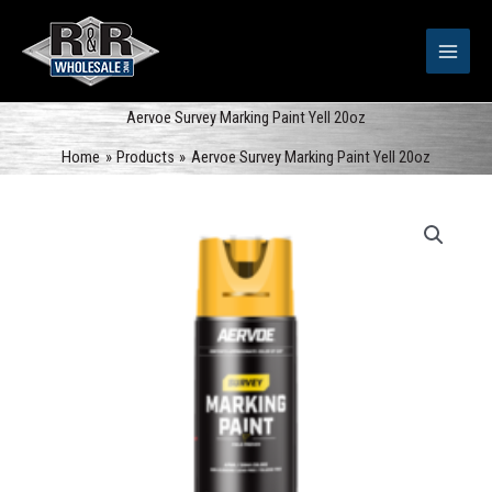
Skip
to
content
Aervoe Survey Marking Paint Yell 20oz
Home
Products
Aervoe Survey Marking Paint Yell 20oz