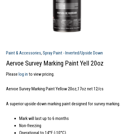
Paint & Accessories
,
Spray Paint - Inverted/Upside Down
Aervoe Survey Marking Paint Yell 20oz
Please
log in
to view pricing.
Aervoe Survey Marking Paint Yellow 20oz,17oz net 12/cs
A superior upside-down marking paint designed for survey marking.
Mark will last up to 6 months
Non-freezing
Operational to 14°F (-10°C)