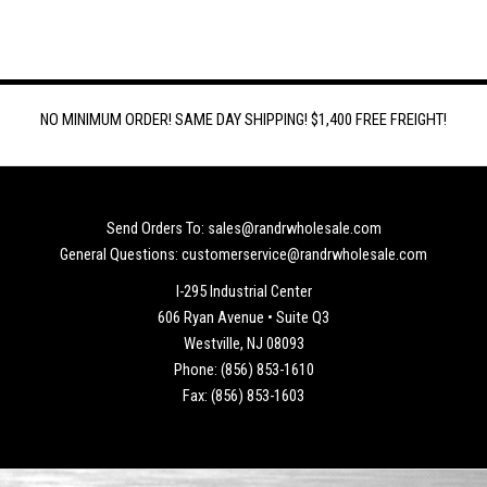
NO MINIMUM ORDER! SAME DAY SHIPPING! $1,400 FREE FREIGHT!
Send Orders To: sales@randrwholesale.com
General Questions: customerservice@randrwholesale.com
I-295 Industrial Center
606 Ryan Avenue • Suite Q3
Westville, NJ 08093
Phone: (856) 853-1610
Fax: (856) 853-1603