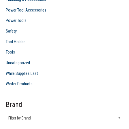
Power Tool Accessories
Power Tools
Safety
Tool Holder
Tools
Uncategorized
While Supplies Last
Winter Products
Brand
Filter by Brand