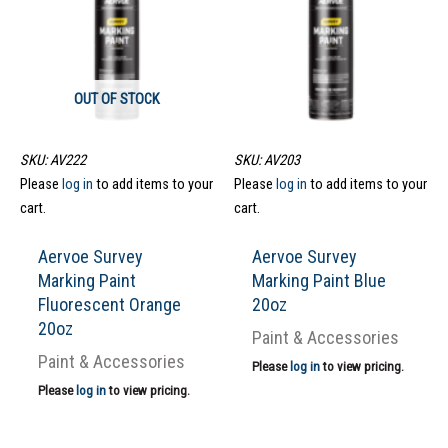
OUT OF STOCK
SKU: AV222
SKU: AV203
Please
log in
to add items to your
Please
log in
to add items to your
cart.
cart.
Aervoe Survey
Aervoe Survey
Marking Paint
Marking Paint Blue
Fluorescent Orange
20oz
20oz
Paint & Accessories
Paint & Accessories
Please
log in
to view pricing.
Please
log in
to view pricing.