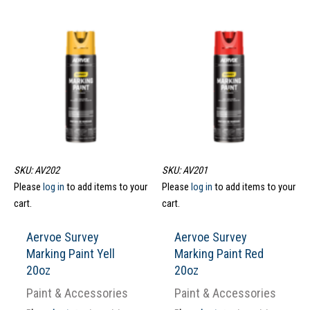
SKU: AV202
SKU: AV201
Please
log in
to add items to your
Please
log in
to add items to your
cart.
cart.
Aervoe Survey
Aervoe Survey
Marking Paint Yell
Marking Paint Red
20oz
20oz
Paint & Accessories
Paint & Accessories