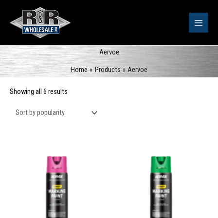
Skip
to
content
Aervoe
Home
Products
Aervoe
Sorted
Showing all 6 results
by
popularity