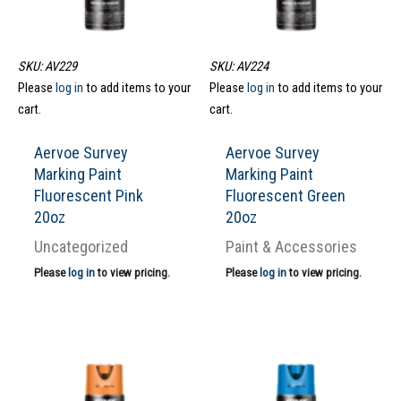
SKU: AV229
SKU: AV224
Please
log in
to add items to your
Please
log in
to add items to your
cart.
cart.
Aervoe Survey
Aervoe Survey
Marking Paint
Marking Paint
Fluorescent Pink
Fluorescent Green
20oz
20oz
Uncategorized
Paint & Accessories
Please
log in
to view pricing.
Please
log in
to view pricing.