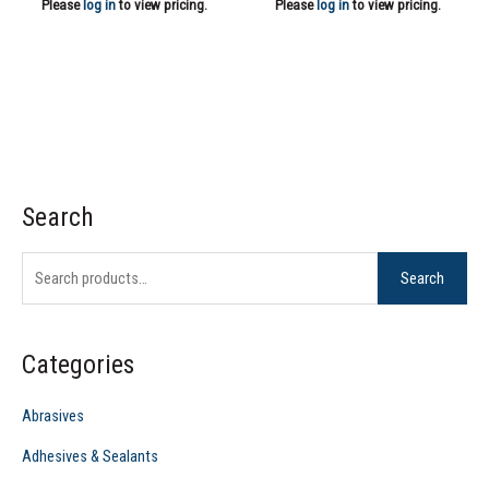
Please
log in
to view pricing.
Please
log in
to view pricing.
Search
S
e
Search
a
r
c
Categories
h
f
Abrasives
o
Adhesives & Sealants
r