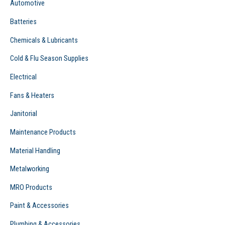
Automotive
:
Batteries
Chemicals & Lubricants
Cold & Flu Season Supplies
Electrical
Fans & Heaters
Janitorial
Maintenance Products
Material Handling
Metalworking
MRO Products
Paint & Accessories
Plumbing & Accessories