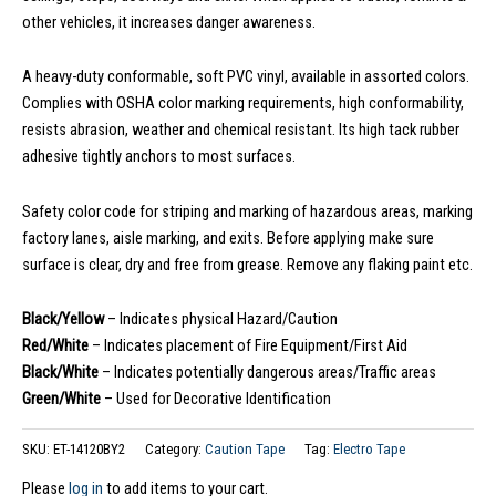
other vehicles, it increases danger awareness.
A heavy-duty conformable, soft PVC vinyl, available in assorted colors.
Complies with OSHA color marking requirements, high conformability,
resists abrasion, weather and chemical resistant. Its high tack rubber
adhesive tightly anchors to most surfaces.
Safety color code for striping and marking of hazardous areas, marking
factory lanes, aisle marking, and exits. Before applying make sure
surface is clear, dry and free from grease. Remove any flaking paint etc.
Black/Yellow
– Indicates physical Hazard/Caution
Red/White
– Indicates placement of Fire Equipment/First Aid
Black/White
– Indicates potentially dangerous areas/Traffic areas
Green/White
– Used for Decorative Identification
SKU:
ET-14120BY2
Category:
Caution Tape
Tag:
Electro Tape
Please
log in
to add items to your cart.