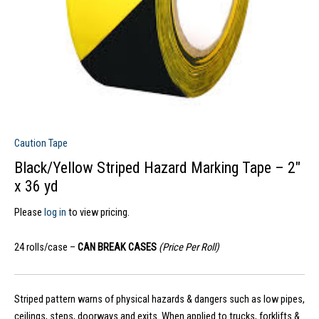
Caution Tape
Black/Yellow Striped Hazard Marking Tape – 2″
x 36 yd
Please
log in
to view pricing.
24 rolls/case –
CAN BREAK CASES
(Price Per Roll)
Striped pattern warns of physical hazards & dangers such as low pipes,
ceilings, steps, doorways and exits. When applied to trucks, forklifts &