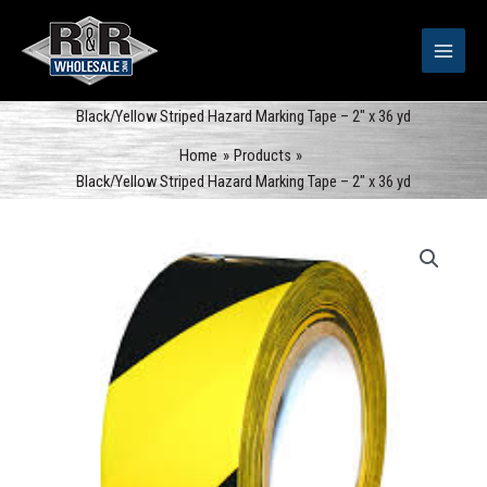
Skip
to
content
Black/Yellow Striped Hazard Marking Tape – 2″ x 36 yd
Home
Products
Black/Yellow Striped Hazard Marking Tape – 2″ x 36 yd