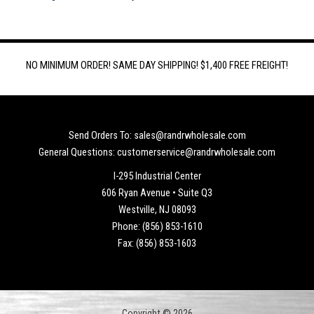
NO MINIMUM ORDER! SAME DAY SHIPPING! $1,400 FREE FREIGHT!
Send Orders To: sales@randrwholesale.com
General Questions: customerservice@randrwholesale.com
I-295 Industrial Center
606 Ryan Avenue • Suite Q3
Westville, NJ 08093
Phone: (856) 853-1610
Fax: (856) 853-1603
Copyright © 2026