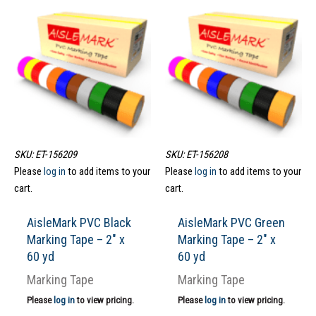
SKU: ET-156209
SKU: ET-156208
Please
log in
to add items to your
Please
log in
to add items to your
cart.
cart.
AisleMark PVC Black
AisleMark PVC Green
Marking Tape – 2″ x
Marking Tape – 2″ x
60 yd
60 yd
Marking Tape
Marking Tape
Please
log in
to view pricing.
Please
log in
to view pricing.