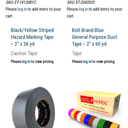
SKU: ET-14120BY2
SKU: ET-2042025
Please
log in
to add items to your
Please
log in
to add items to your
cart.
cart.
Black/Yellow Striped
Bolt Brand Blue
Hazard Marking Tape
General Purpose Duct
– 2″ x 36 yd
Tape – 2″ x 60 yd
Caution Tape
Tape
Please
log in
to view pricing.
Please
log in
to view pricing.