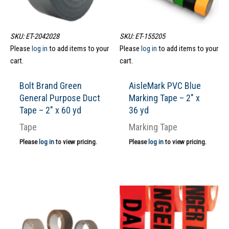
SKU: ET-2042028
SKU: ET-155205
Please
log in
to add items to your
Please
log in
to add items to your
cart.
cart.
Bolt Brand Green
AisleMark PVC Blue
General Purpose Duct
Marking Tape – 2″ x
Tape – 2″ x 60 yd
36 yd
Tape
Marking Tape
Please
log in
to view pricing.
Please
log in
to view pricing.