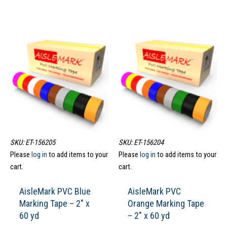
SKU: ET-156205
SKU: ET-156204
Please
log in
to add items to your
Please
log in
to add items to your
cart.
cart.
AisleMark PVC Blue
AisleMark PVC
Marking Tape – 2″ x
Orange Marking Tape
60 yd
– 2″ x 60 yd