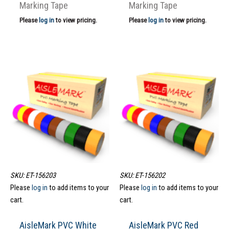
Marking Tape
Marking Tape
Please
log in
to view pricing.
Please
log in
to view pricing.
SKU: ET-156203
SKU: ET-156202
Please
log in
to add items to your
Please
log in
to add items to your
cart.
cart.
AisleMark PVC White
AisleMark PVC Red