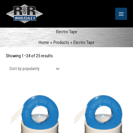
Skip
to
content
Electro Tape
Home
Products
Electro Tape
Sorted
Showing 1–24 of 25 results
by
popularity