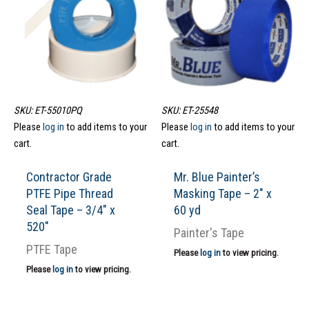
SKU: ET-55010PQ
SKU: ET-25548
Please
log in
to add items to your
Please
log in
to add items to your
cart.
cart.
Contractor Grade
Mr. Blue Painter’s
PTFE Pipe Thread
Masking Tape – 2″ x
Seal Tape – 3/4″ x
60 yd
520″
Painter's Tape
PTFE Tape
Please
log in
to view pricing.
Please
log in
to view pricing.