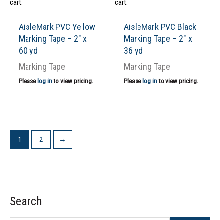
cart.
cart.
AisleMark PVC Yellow
AisleMark PVC Black
Marking Tape – 2″ x
Marking Tape – 2″ x
60 yd
36 yd
Marking Tape
Marking Tape
Please
log in
to view pricing.
Please
log in
to view pricing.
1
2
→
Search
S
e