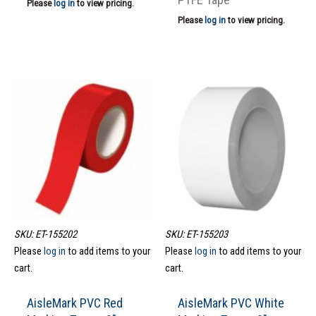
Please
log in
to view pricing.
Please
log in
to view pricing.
SKU: ET-155202
SKU: ET-155203
Please
log in
to add items to your
Please
log in
to add items to your
cart.
cart.
AisleMark PVC Red
AisleMark PVC White