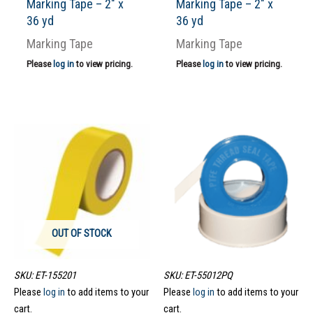
Marking Tape – 2″ x
Marking Tape – 2″ x
36 yd
36 yd
Marking Tape
Marking Tape
Please
log in
to view pricing.
Please
log in
to view pricing.
OUT OF STOCK
SKU: ET-155201
SKU: ET-55012PQ
Please
log in
to add items to your
Please
log in
to add items to your
cart.
cart.