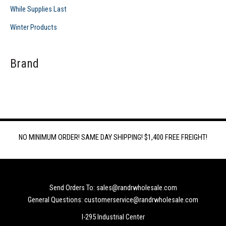
While Supplies Last
Winter Products
Brand
NO MINIMUM ORDER! SAME DAY SHIPPING! $1,400 FREE FREIGHT!
Send Orders To: sales@randrwholesale.com
General Questions: customerservice@randrwholesale.com
I-295 Industrial Center