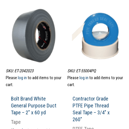
SKU: ET-2042023
SKU: ET-55004PQ
Please
log in
to add items to your
Please
log in
to add items to your
cart.
cart.
Bolt Brand White
Contractor Grade
General Purpose Duct
PTFE Pipe Thread
Tape – 2″ x 60 yd
Seal Tape – 3/4″ x
260″
Tape
PTFE Tape