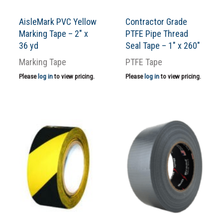
AisleMark PVC Yellow
Contractor Grade
Marking Tape – 2″ x
PTFE Pipe Thread
36 yd
Seal Tape – 1″ x 260″
Marking Tape
PTFE Tape
Please
log in
to view pricing.
Please
log in
to view pricing.