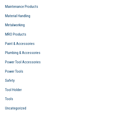
Maintenance Products
Material Handling
Metalworking
MRO Products
Paint & Accessories
Plumbing & Accessories
Power Tool Accessories
Power Tools
Safety
Tool Holder
Tools
Uncategorized