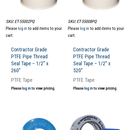
SKU: ET-55002PQ
SKU: ET-55008PQ
Please
log in
to add items to your
Please
log in
to add items to your
cart.
cart.
Contractor Grade
Contractor Grade
PTFE Pipe Thread
PTFE Pipe Thread
Seal Tape – 1/2″ x
Seal Tape – 1/2″ x
260″
520″
PTFE Tape
PTFE Tape
Please
log in
to view pricing.
Please
log in
to view pricing.