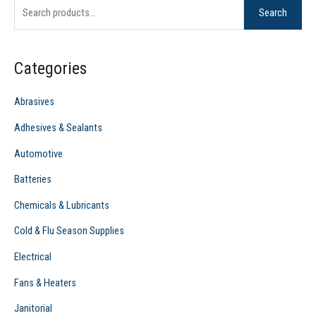
Search
a
r
c
Categories
h
f
Abrasives
o
Adhesives & Sealants
r
Automotive
:
Batteries
Chemicals & Lubricants
Cold & Flu Season Supplies
Electrical
Fans & Heaters
Janitorial