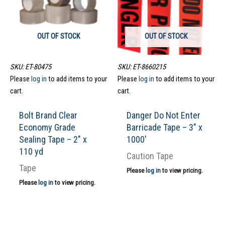
OUT OF STOCK
OUT OF STOCK
SKU: ET-80475
SKU: ET-8660215
Please
log in
to add items to your
Please
log in
to add items to your
cart.
cart.
Bolt Brand Clear
Danger Do Not Enter
Economy Grade
Barricade Tape – 3″ x
Sealing Tape – 2″ x
1000′
110 yd
Caution Tape
Tape
Please
log in
to view pricing.
Please
log in
to view pricing.