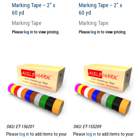
Marking Tape – 2″ x
Marking Tape – 2″ x
60 yd
60 yd
Marking Tape
Marking Tape
Please
log in
to view pricing.
Please
log in
to view pricing.
SKU: ET-156201
SKU: ET-155209
Please
log in
to add items to your
Please
log in
to add items to your