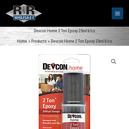
Skip
to
content
Devcon Home 2 Ton Epoxy 25ml 6/cs
Home
Products
Devcon Home 2 Ton Epoxy 25ml 6/cs