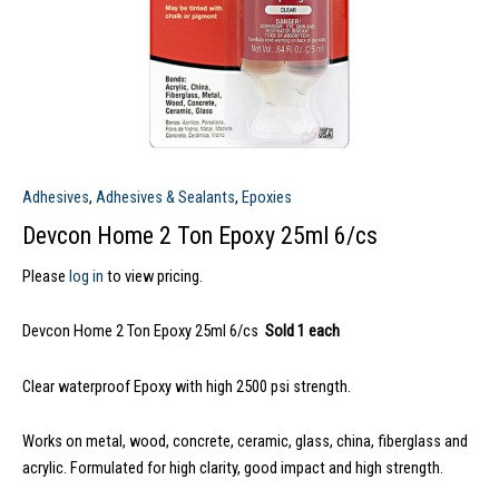
Adhesives
,
Adhesives & Sealants
,
Epoxies
Devcon Home 2 Ton Epoxy 25ml 6/cs
Please
log in
to view pricing.
Devcon Home 2 Ton Epoxy 25ml 6/cs
Sold 1 each
Clear waterproof Epoxy with high 2500 psi strength.
Works on metal, wood, concrete, ceramic, glass, china, fiberglass and
acrylic. Formulated for high clarity, good impact and high strength.