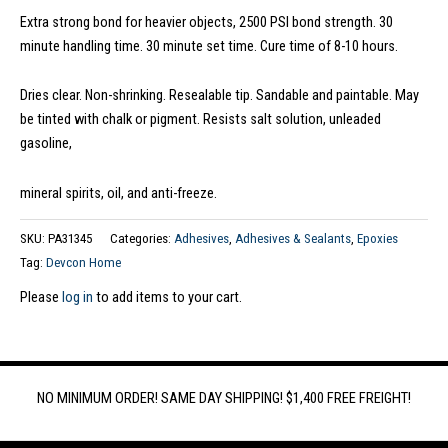
Extra strong bond for heavier objects, 2500 PSI bond strength. 30
minute handling time. 30 minute set time. Cure time of 8-10 hours.
Dries clear. Non-shrinking. Resealable tip. Sandable and paintable. May
be tinted with chalk or pigment. Resists salt solution, unleaded
gasoline,
mineral spirits, oil, and anti-freeze.
SKU:
PA31345
Categories:
Adhesives
,
Adhesives & Sealants
,
Epoxies
Tag:
Devcon Home
Please
log in
to add items to your cart.
NO MINIMUM ORDER! SAME DAY SHIPPING! $1,400 FREE FREIGHT!