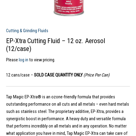
Cutting & Grinding Fluids
EP-Xtra Cutting Fluid – 12 oz. Aerosol
(12/case)
Please
log in
to view pricing.
12 cans/case –
SOLD CASE QUANTITY ONLY
(Price Per Can)
Tap Magic EP-Xtra® is an ozone-friendly formula that provides
outstanding performance on all cuts and all metals – even hard metals
such as stainless steel. The proprietary additive, EP-Xtra, provides a
synergistic boost in performance. A heavy duty and versatile formula
that performs incredibly on all metals and in any operation. No matter
what application you have in mind, Tap Magic EP-Xtra can take care of