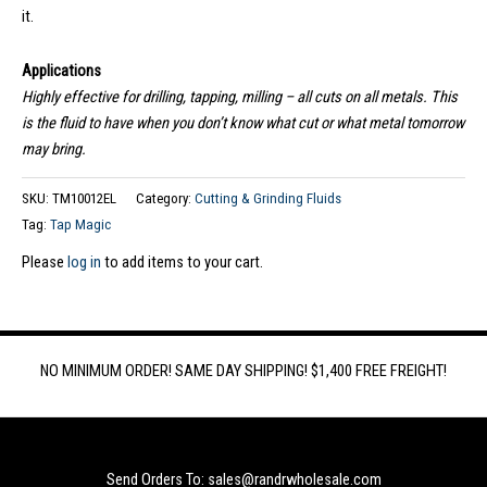
it.
Applications
Highly effective for drilling, tapping, milling – all cuts on all metals. This
is the fluid to have when you don’t know what cut or what metal tomorrow
may bring.
SKU:
TM10012EL
Category:
Cutting & Grinding Fluids
Tag:
Tap Magic
Please
log in
to add items to your cart.
NO MINIMUM ORDER! SAME DAY SHIPPING! $1,400 FREE FREIGHT!
Send Orders To: sales@randrwholesale.com