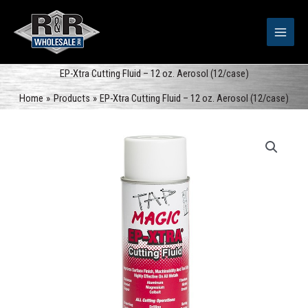
Skip
to
content
EP-Xtra Cutting Fluid – 12 oz. Aerosol (12/case)
Home
Products
EP-Xtra Cutting Fluid – 12 oz. Aerosol (12/case)