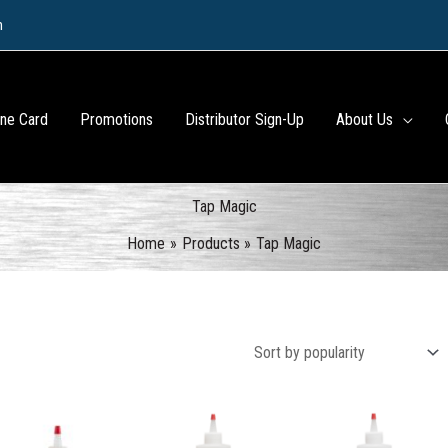
m
ine Card
Promotions
Distributor Sign-Up
About Us
Tap Magic
Home
Products
Tap Magic