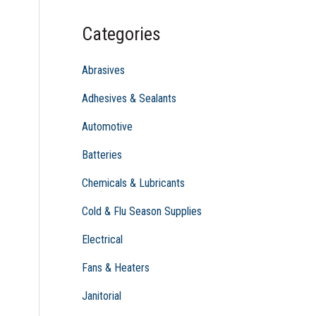
c
Categories
h
f
Abrasives
o
Adhesives & Sealants
r
Automotive
:
Batteries
Chemicals & Lubricants
Cold & Flu Season Supplies
Electrical
Fans & Heaters
Janitorial