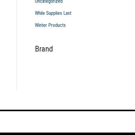
Uncategorized
While Supplies Last
Winter Products
Brand