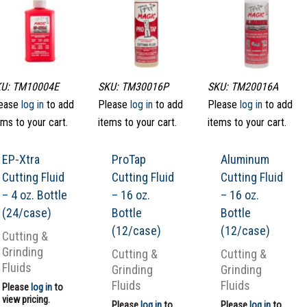
U: TM10004E
SKU: TM30016P
SKU: TM20016A
ease
log in
to add
Please
log in
to add
Please
log in
to add
ems to your cart.
items to your cart.
items to your cart.
EP-Xtra
ProTap
Aluminum
Cutting Fluid
Cutting Fluid
Cutting Fluid
– 4 oz. Bottle
– 16 oz.
– 16 oz.
(24/case)
Bottle
Bottle
(12/case)
(12/case)
Cutting &
Grinding
Cutting &
Cutting &
Fluids
Grinding
Grinding
Fluids
Fluids
Please
log in
to
view pricing.
Please
log in
to
Please
log in
to