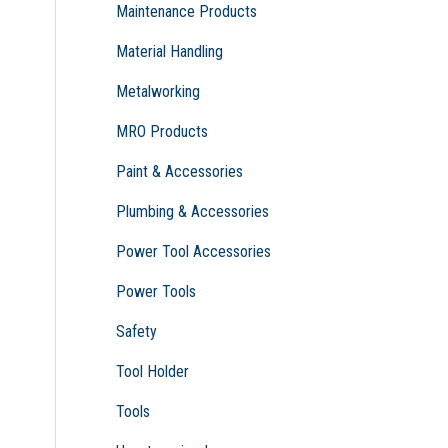
Maintenance Products
Material Handling
Metalworking
MRO Products
Paint & Accessories
Plumbing & Accessories
Power Tool Accessories
Power Tools
Safety
Tool Holder
Tools