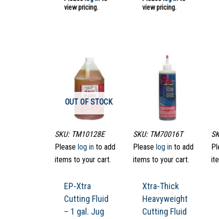
view pricing.
view pricing.
OUT OF STOCK
SKU: TM10128E
SKU: TM70016T
SK
Please
log in
to add
Please
log in
to add
Pl
items to your cart.
items to your cart.
it
EP-Xtra
Xtra-Thick
Cutting Fluid
Heavyweight
– 1 gal. Jug
Cutting Fluid