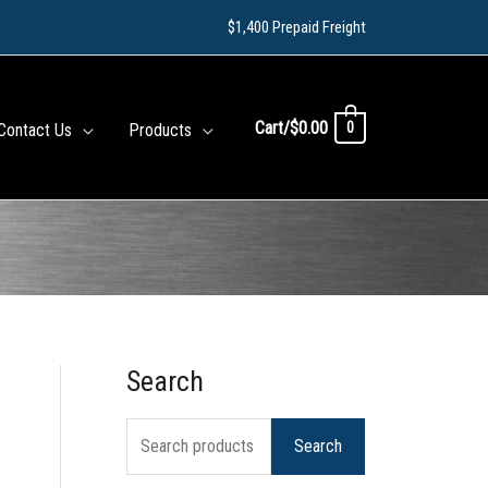
$1,400 Prepaid Freight
Cart/
$
0.00
0
Contact Us
Products
Search
S
e
Search
a
r