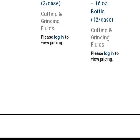
(2/case)
– 16 oz.
Bottle
Cutting &
(12/case)
Grinding
Fluids
Cutting &
Grinding
Please
log in
to
view pricing.
Fluids
Please
log in
to
view pricing.