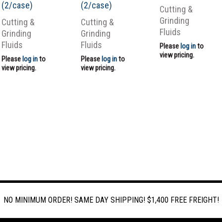
(2/case)
(2/case)
Cutting &
Grinding
Cutting &
Cutting &
Fluids
Grinding
Grinding
Fluids
Fluids
Please
log in
to
view pricing.
Please
log in
to
Please
log in
to
view pricing.
view pricing.
NO MINIMUM ORDER! SAME DAY SHIPPING! $1,400 FREE FREIGHT!