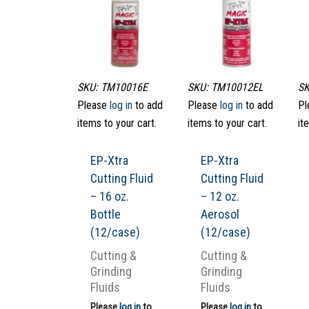
SKU: TM10016E
SKU: TM10012EL
SK
Please
log in
to add
Please
log in
to add
Pl
items to your cart.
items to your cart.
it
EP-Xtra
EP-Xtra
Cutting Fluid
Cutting Fluid
– 16 oz.
– 12 oz.
Bottle
Aerosol
(12/case)
(12/case)
Cutting &
Cutting &
Grinding
Grinding
Fluids
Fluids
Please
log in
to
Please
log in
to