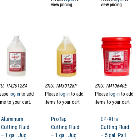
view pricing.
view pricing.
U: TM20128A
SKU: TM30128P
SKU: TM10640E
ease
log in
to add
Please
log in
to add
Please
log in
to add
ems to your cart.
items to your cart.
items to your cart.
Aluminum
ProTap
EP-Xtra
Cutting Fluid
Cutting Fluid
Cutting Fluid
– 1 gal. Jug
– 1 gal. Jug
– 5 gal. Pail