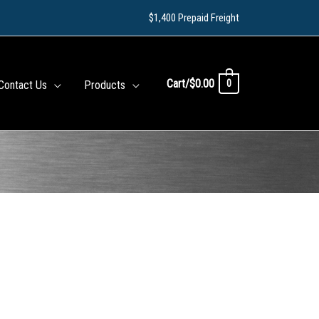
$1,400 Prepaid Freight
Cart/
$
0.00
0
Contact Us
Products