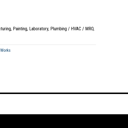
turing, Painting, Laboratory, Plumbing / HVAC / MRO,
oWorks