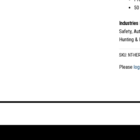
50
Industrie
Safety, Au
Hunting & 
SKU:
NT-HE
Please
log