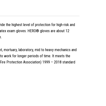
the highest level of protection for high-risk and
ar latex exam gloves. HERO® gloves are about 12
n.
nt, mortuary, laboratory, mid to heavy mechanics and
 to work for longer periods of time. It meets the
Fire Protection Association) 1999 – 2018 standard