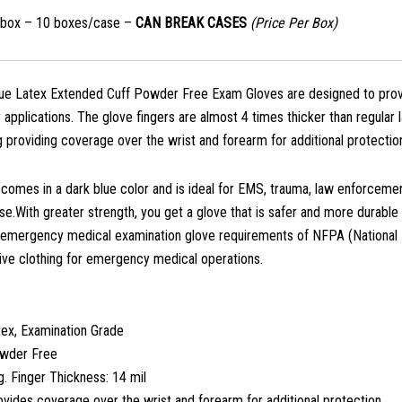
/box – 10 boxes/case –
CAN BREAK CASES
(Price Per Box)
 Latex Extended Cuff Powder Free Exam Gloves are designed to provide 
 applications. The glove fingers are almost 4 times thicker than regul
g providing coverage over the wrist and forearm for additional protectio
 comes in a dark blue color and is ideal for EMS, trauma, law enforceme
use.With greater strength, you get a glove that is safer and more durable
 emergency medical examination glove requirements of NFPA (National 
ive clothing for emergency medical operations.
tex, Examination Grade
wder Free
. Finger Thickness: 14 mil
vides coverage over the wrist and forearm for additional protection.