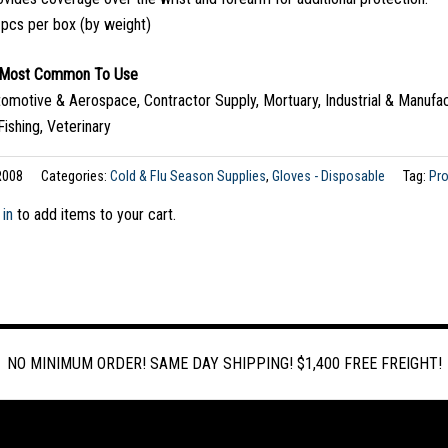
 pcs per box (by weight)
s Most Common To Use
tomotive & Aerospace, Contractor Supply, Mortuary, Industrial & Manufac
Fishing, Veterinary
R008
Categories:
Cold & Flu Season Supplies
,
Gloves - Disposable
Tag:
Pr
 in
to add items to your cart.
NO MINIMUM ORDER! SAME DAY SHIPPING! $1,400 FREE FREIGHT!