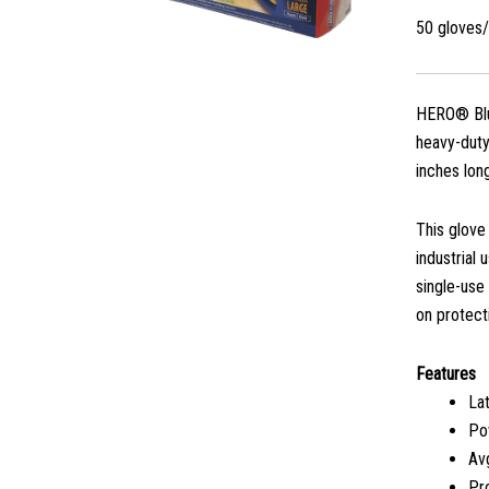
50 gloves
HERO® Blue
heavy-duty
inches lon
This glove
industrial 
single-use
on protect
Features
La
Po
Avg
Pro