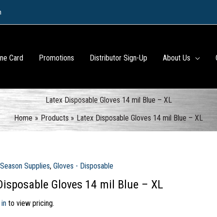
m
ine Card
Promotions
Distributor Sign-Up
About Us
Latex Disposable Gloves 14 mil Blue – XL
Home
Products
Latex Disposable Gloves 14 mil Blue – XL
 Season Supplies
,
Gloves - Disposable
Disposable Gloves 14 mil Blue – XL
 in
to view pricing.