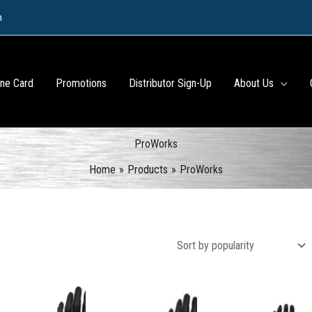
m
ine Card
Promotions
Distributor Sign-Up
About Us
ProWorks
Home
Products
ProWorks