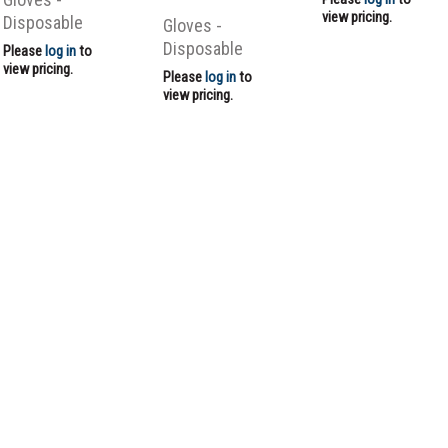
view pricing.
Disposable
Gloves -
Disposable
Please
log in
to
view pricing.
Please
log in
to
view pricing.