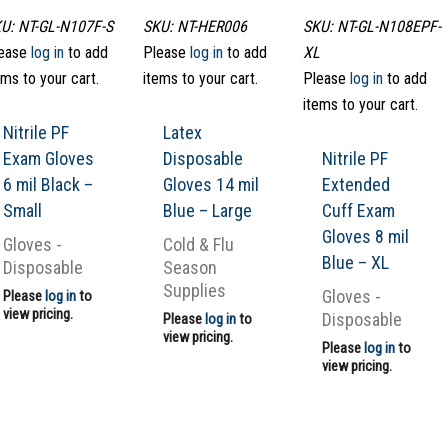
U: NT-GL-N107F-S
SKU: NT-HER006
SKU: NT-GL-N108EPF-
ease
log in
to add
Please
log in
to add
XL
ems to your cart.
items to your cart.
Please
log in
to add
items to your cart.
Nitrile PF
Latex
Exam Gloves
Disposable
Nitrile PF
6 mil Black –
Gloves 14 mil
Extended
Small
Blue – Large
Cuff Exam
Gloves 8 mil
Gloves -
Cold & Flu
Blue – XL
Disposable
Season
Supplies
Gloves -
Please
log in
to
view pricing.
Disposable
Please
log in
to
view pricing.
Please
log in
to
view pricing.