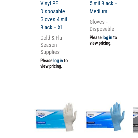
Vinyl PF
5 mil Black –
Disposable
Medium
Gloves 4 mil
Gloves -
Black – XL
Disposable
Cold & Flu
Please
log in
to
view pricing.
Season
Supplies
Please
log in
to
view pricing.