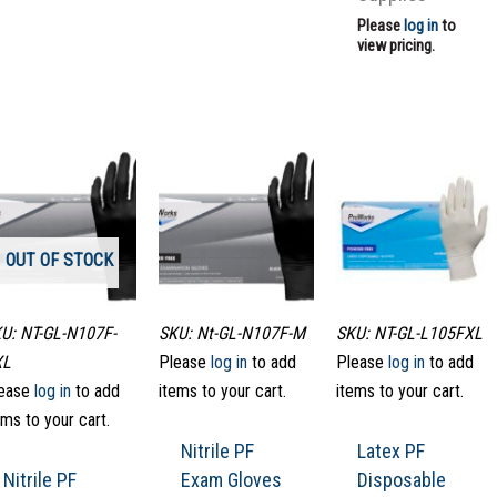
Please
log in
to
view pricing.
OUT OF STOCK
U: NT-GL-N107F-
SKU: Nt-GL-N107F-M
SKU: NT-GL-L105FXL
XL
Please
log in
to add
Please
log in
to add
ease
log in
to add
items to your cart.
items to your cart.
ems to your cart.
Nitrile PF
Latex PF
Nitrile PF
Exam Gloves
Disposable