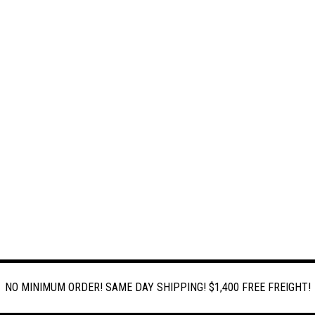
NO MINIMUM ORDER! SAME DAY SHIPPING! $1,400 FREE FREIGHT!