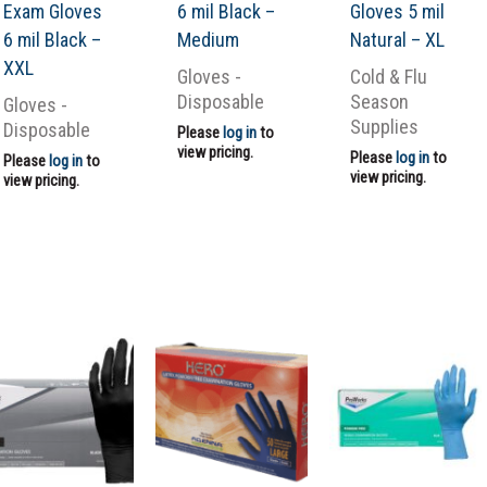
Exam Gloves
6 mil Black –
Gloves 5 mil
6 mil Black –
Medium
Natural – XL
XXL
Gloves -
Cold & Flu
Disposable
Season
Gloves -
Supplies
Disposable
Please
log in
to
view pricing.
Please
log in
to
Please
log in
to
view pricing.
view pricing.