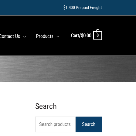
$1,400 Prepaid Freight
Cart/
$
0.00
0
Contact Us
Products
Search
S
e
Search
a
r