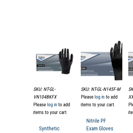
SKU: NT-GL-
SKU: NT-GL-N145F-M
SK
VN104BKFX
Please
log in
to add
X
Please
log in
to add
items to your cart.
Pl
items to your cart.
it
Nitrile PF
Synthetic
Exam Gloves