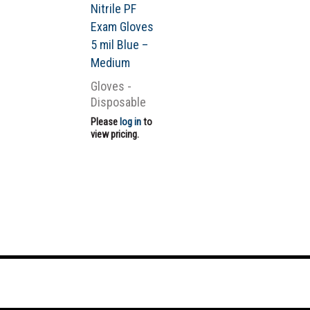
Nitrile PF
Exam Gloves
5 mil Blue –
Medium
Gloves -
Disposable
Please
log in
to
view pricing.