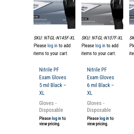
SKU: NT-GL-N145F-XL
SKU: NT-GL-N107F-XL
SK
Please
log in
to add
Please
log in
to add
Pl
items to your cart.
items to your cart.
it
Nitrile PF
Nitrile PF
Exam Gloves
Exam Gloves
5 mil Black –
6 mil Black –
XL
XL
Gloves -
Gloves -
Disposable
Disposable
Please
log in
to
Please
log in
to
view pricing.
view pricing.