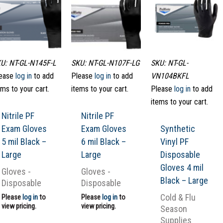
U: NT-GL-N145F-L
SKU: NT-GL-N107F-LG
SKU: NT-GL-
ease
log in
to add
Please
log in
to add
VN104BKFL
ems to your cart.
items to your cart.
Please
log in
to add
items to your cart.
Nitrile PF
Nitrile PF
Exam Gloves
Exam Gloves
Synthetic
5 mil Black –
6 mil Black –
Vinyl PF
Large
Large
Disposable
Gloves 4 mil
Gloves -
Gloves -
Black – Large
Disposable
Disposable
Cold & Flu
Please
log in
to
Please
log in
to
view pricing.
view pricing.
Season
Supplies