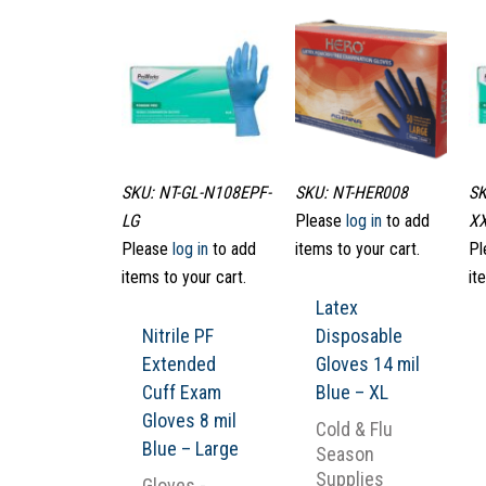
SKU: NT-GL-N108EPF-
SKU: NT-HER008
SK
LG
Please
log in
to add
X
Please
log in
to add
items to your cart.
Pl
items to your cart.
it
Latex
Nitrile PF
Disposable
Extended
Gloves 14 mil
Cuff Exam
Blue – XL
Gloves 8 mil
Cold & Flu
Blue – Large
Season
Supplies
Gloves -