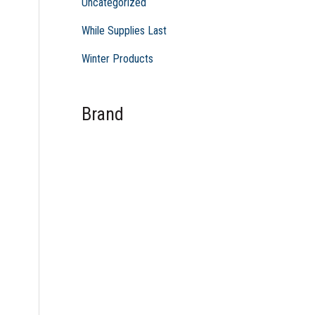
Uncategorized
While Supplies Last
Winter Products
Brand