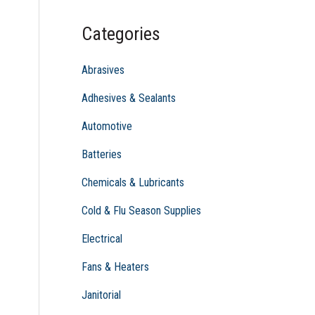
c
Categories
h
f
Abrasives
o
Adhesives & Sealants
r
Automotive
:
Batteries
Chemicals & Lubricants
Cold & Flu Season Supplies
Electrical
Fans & Heaters
Janitorial