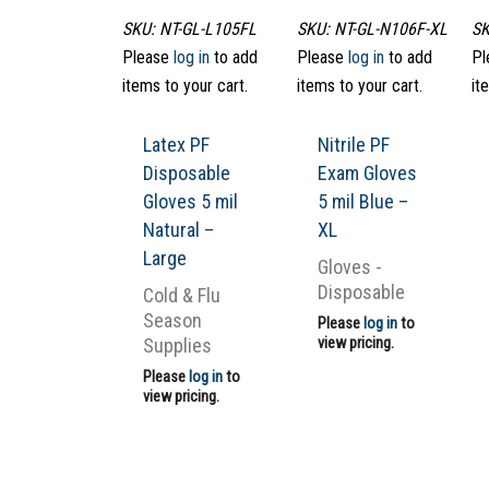
SKU: NT-GL-L105FL
SKU: NT-GL-N106F-XL
SK
Please
log in
to add
Please
log in
to add
Pl
items to your cart.
items to your cart.
it
Latex PF
Nitrile PF
Disposable
Exam Gloves
Gloves 5 mil
5 mil Blue –
Natural –
XL
Large
Gloves -
Disposable
Cold & Flu
Season
Please
log in
to
Supplies
view pricing.
Please
log in
to
view pricing.