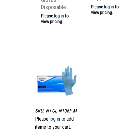
Disposable
Please
log in
to
view pricing.
Please
log in
to
view pricing.
SKU: NT-GL-N106F-M
Please
log in
to add
items to your cart.