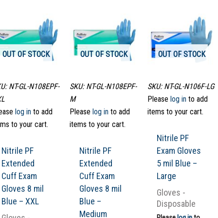
OUT OF STOCK
OUT OF STOCK
OUT OF STOCK
U: NT-GL-N108EPF-
SKU: NT-GL-N108EPF-
SKU: NT-GL-N106F-LG
XL
M
Please
log in
to add
ease
log in
to add
Please
log in
to add
items to your cart.
ems to your cart.
items to your cart.
Nitrile PF
Nitrile PF
Nitrile PF
Exam Gloves
Extended
Extended
5 mil Blue –
Cuff Exam
Cuff Exam
Large
Gloves 8 mil
Gloves 8 mil
Gloves -
Blue – XXL
Blue –
Disposable
Medium
Gloves -
Please
log in
to