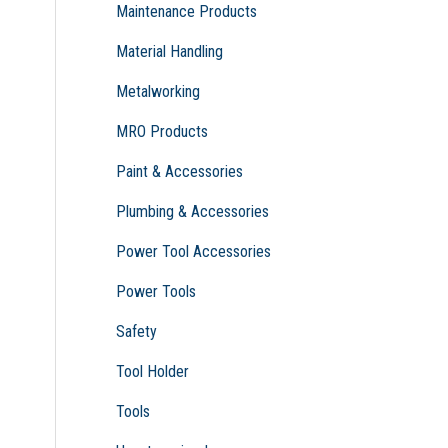
Maintenance Products
Material Handling
Metalworking
MRO Products
Paint & Accessories
Plumbing & Accessories
Power Tool Accessories
Power Tools
Safety
Tool Holder
Tools