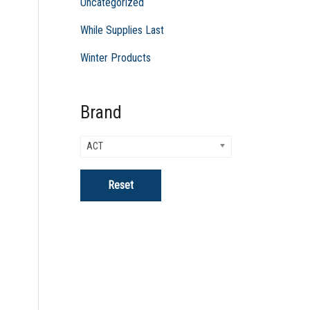
Uncategorized
While Supplies Last
Winter Products
Brand
ACT
Reset