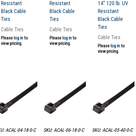
Resistant
Resistant
14″ 120 lb. UV
Black Cable
Black Cable
Resistant
Ties
Ties
Black Cable
Ties
Cable Ties
Cable Ties
Cable Ties
Please
log in
to
Please
log in
to
view pricing.
view pricing.
Please
log in
to
view pricing.
U: ACAL-04-18-0-C
SKU: ACAL-06-18-0-C
SKU: ACAL-05-40-0-C