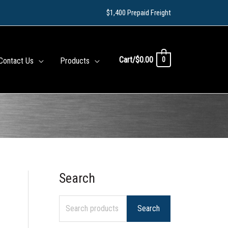
$1,400 Prepaid Freight
Cart/
$
0.00
0
Contact Us
Products
Search
S
e
Search
a
r