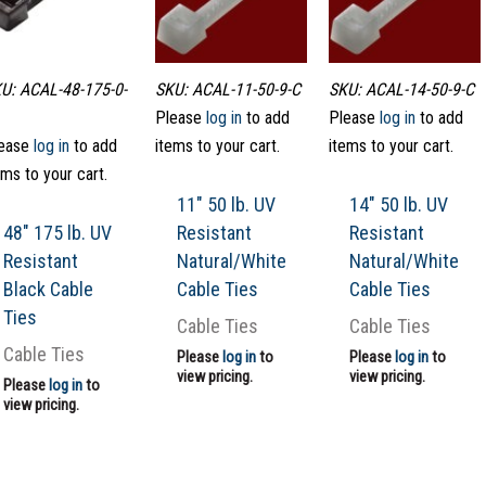
U: ACAL-48-175-0-
SKU: ACAL-11-50-9-C
SKU: ACAL-14-50-9-C
Please
log in
to add
Please
log in
to add
ease
log in
to add
items to your cart.
items to your cart.
ems to your cart.
11″ 50 lb. UV
14″ 50 lb. UV
48″ 175 lb. UV
Resistant
Resistant
Resistant
Natural/White
Natural/White
Black Cable
Cable Ties
Cable Ties
Ties
Cable Ties
Cable Ties
Cable Ties
Please
log in
to
Please
log in
to
view pricing.
view pricing.
Please
log in
to
view pricing.