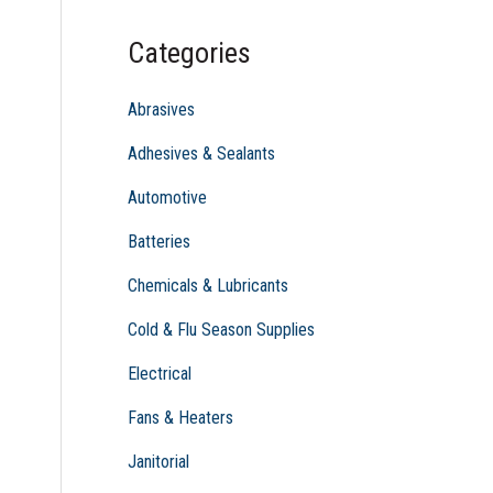
c
Categories
h
f
Abrasives
o
Adhesives & Sealants
r
Automotive
:
Batteries
Chemicals & Lubricants
Cold & Flu Season Supplies
Electrical
Fans & Heaters
Janitorial