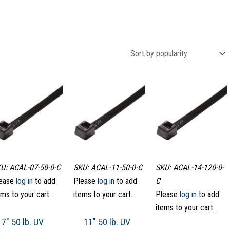
U: ACAL-07-50-0-C
SKU: ACAL-11-50-0-C
SKU: ACAL-14-120-0-
ease
log in
to add
Please
log in
to add
C
ems to your cart.
items to your cart.
Please
log in
to add
items to your cart.
7″ 50 lb. UV
11″ 50 lb. UV