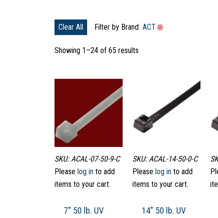
Clear All
Filter by Brand:
ACT
Showing 1–24 of 65 results
SKU: ACAL-07-50-9-C
SKU: ACAL-14-50-0-C
SK
Please
log in
to add
Please
log in
to add
Pl
items to your cart.
items to your cart.
it
7″ 50 lb. UV
14″ 50 lb. UV