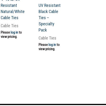
Resistant
UV Resistant
Natural/White
Black Cable
Cable Ties
Ties –
Specialty
Cable Ties
Pack
Please
log in
to
view pricing.
Cable Ties
Please
log in
to
view pricing.