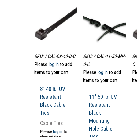
SKU: ACAL-08-40-0-C
SKU: ACAL-11-50-MH-
SK
Please
log in
to add
0-C
C
items to your cart.
Please
log in
to add
Pl
items to your cart.
it
8″ 40 lb. UV
Resistant
11″ 50 lb. UV
Black Cable
Resistant
Ties
Black
Mounting
Cable Ties
Hole Cable
Please
log in
to
Ties