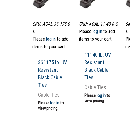
SKU: ACAL-36-175-0-
SKU: ACAL-11-40-0-C
SK
L
Please
log in
to add
L
Please
log in
to add
items to your cart.
Pl
items to your cart.
it
11″ 40 lb. UV
36″ 175 lb. UV
Resistant
Resistant
Black Cable
Black Cable
Ties
Ties
Cable Ties
Cable Ties
Please
log in
to
view pricing.
Please
log in
to
view pricing.