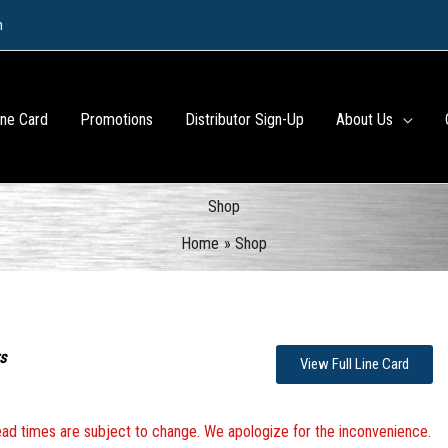
m
ine Card
Promotions
Distributor Sign-Up
About Us
Shop
Home
Shop
s
View Full Line Card
 lead times are subject to change. We apologize for the inconvenience.