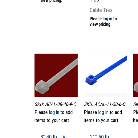
view pricing.
Cable Ties
Please
log in
to
view pricing.
SKU: ACAL-08-40-9-C
SKU: ACAL-11-50-6-C
SK
Please
log in
to add
Please
log in
to add
Pl
items to your cart.
items to your cart.
it
8″ 40 lb. UV
11″ 50 lb.