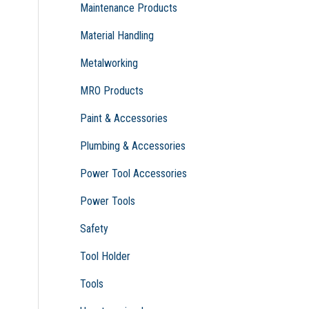
Maintenance Products
Material Handling
Metalworking
MRO Products
Paint & Accessories
Plumbing & Accessories
Power Tool Accessories
Power Tools
Safety
Tool Holder
Tools