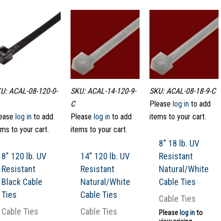
U: ACAL-08-120-0-
SKU: ACAL-14-120-9-
SKU: ACAL-08-18-9-C
C
Please
log in
to add
ease
log in
to add
Please
log in
to add
items to your cart.
ems to your cart.
items to your cart.
8″ 18 lb. UV
8″ 120 lb. UV
14″ 120 lb. UV
Resistant
Resistant
Resistant
Natural/White
Black Cable
Natural/White
Cable Ties
Ties
Cable Ties
Cable Ties
Cable Ties
Cable Ties
Please
log in
to