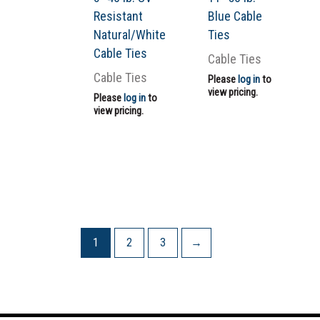
Resistant
Blue Cable
Natural/White
Ties
Cable Ties
Cable Ties
Cable Ties
Please
log in
to
view pricing.
Please
log in
to
view pricing.
1
2
3
→