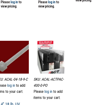
view pricing.
Please
log in
to
Please
log in
to
view pricing.
view pricing.
U: ACAL-04-18-9-C
SKU: ACAL-ACTPAC-
ease
log in
to add
400-0-PO
ems to your cart.
Please
log in
to add
items to your cart.
4″ 18 lb. UV