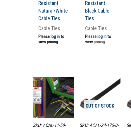
Resistant
Resistant
Natural/White
Black Cable
Cable Ties
Ties
Cable Ties
Cable Ties
Please
log in
to
Please
log in
to
view pricing.
view pricing.
OUT OF STOCK
SKU: ACAL-11-50-
SKU: ACAL-24-175-0-
SK