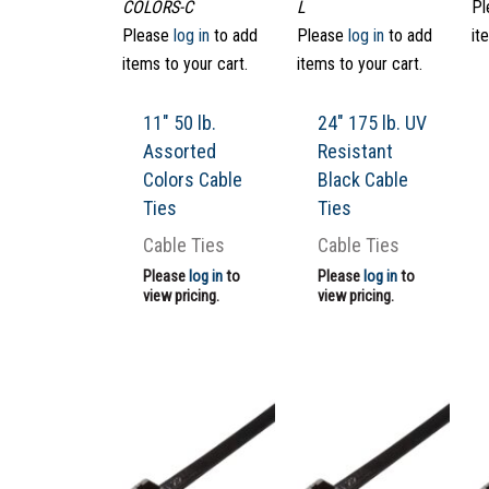
COLORS-C
L
Pl
Please
log in
to add
Please
log in
to add
it
items to your cart.
items to your cart.
11″ 50 lb.
24″ 175 lb. UV
Assorted
Resistant
Colors Cable
Black Cable
Ties
Ties
Cable Ties
Cable Ties
Please
log in
to
Please
log in
to
view pricing.
view pricing.