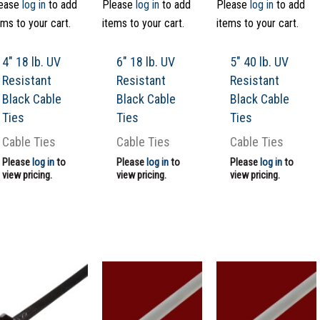
ease
log in
to add
Please
log in
to add
Please
log in
to add
ems to your cart.
items to your cart.
items to your cart.
4″ 18 lb. UV
6″ 18 lb. UV
5″ 40 lb. UV
Resistant
Resistant
Resistant
Black Cable
Black Cable
Black Cable
Ties
Ties
Ties
Cable Ties
Cable Ties
Cable Ties
Please
log in
to
Please
log in
to
Please
log in
to
view pricing.
view pricing.
view pricing.