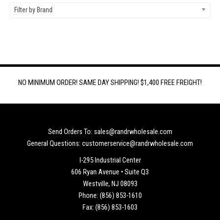
Filter by Brand
NO MINIMUM ORDER! SAME DAY SHIPPING! $1,400 FREE FREIGHT!
Send Orders To: sales@randrwholesale.com
General Questions: customerservice@randrwholesale.com
I-295 Industrial Center
606 Ryan Avenue • Suite Q3
Westville, NJ 08093
Phone: (856) 853-1610
Fax: (856) 853-1603