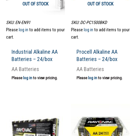
OUT OF STOCK
OUT OF STOCK
SKU: EN-EN91
SKU: DC-PC1500BKD
Please
log in
to add items to your
Please
log in
to add items to your
cart.
cart.
Industrial Alkaline AA
Procell Alkaline AA
Batteries – 24/box
Batteries – 24/box
AA Batteries
AA Batteries
Please
log in
to view pricing.
Please
log in
to view pricing.