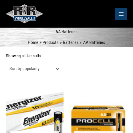
Skip
to
content
AA Batteries
Home
Products
Batteries
AA Batteries
Sorted
Showing all 4 results
by
popularity