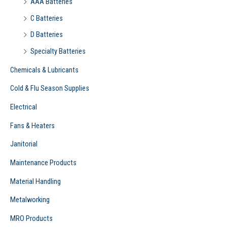
AAA Batteries
C Batteries
D Batteries
Specialty Batteries
Chemicals & Lubricants
Cold & Flu Season Supplies
Electrical
Fans & Heaters
Janitorial
Maintenance Products
Material Handling
Metalworking
MRO Products