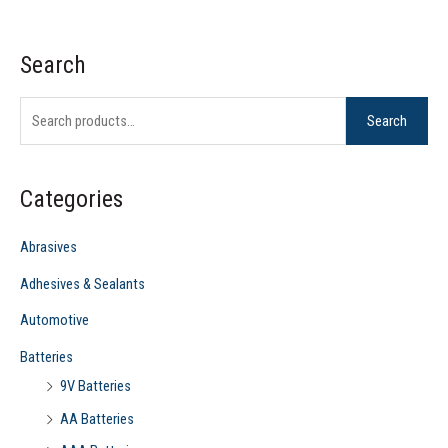
Search
S
e
Search
a
r
c
Categories
h
f
Abrasives
o
Adhesives & Sealants
r
Automotive
:
Batteries
9V Batteries
AA Batteries