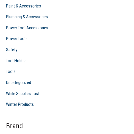
Paint & Accessories
Plumbing & Accessories
Power Tool Accessories
Power Tools
Safety
Tool Holder
Tools
Uncategorized
While Supplies Last
Winter Products
Brand