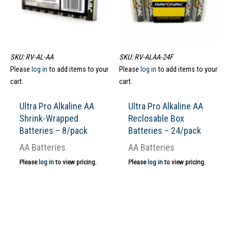
SKU: RV-AL-AA
SKU: RV-ALAA-24F
Please
log in
to add items to your
Please
log in
to add items to your
cart.
cart.
Ultra Pro Alkaline AA
Ultra Pro Alkaline AA
Shrink-Wrapped
Reclosable Box
Batteries – 8/pack
Batteries – 24/pack
AA Batteries
AA Batteries
Please
log in
to view pricing.
Please
log in
to view pricing.