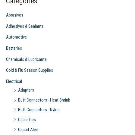
Categories
h
f
Abrasives
o
Adhesives & Sealants
r
Automotive
:
Batteries
Chemicals & Lubricants
Cold & Flu Season Supplies
Electrical
Adapters
Butt Connectors - Heat Shrink
Butt Connectors - Nylon
Cable Ties
Circuit Alert