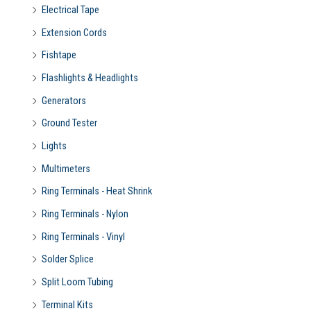
Electrical Tape
Extension Cords
Fishtape
Flashlights & Headlights
Generators
Ground Tester
Lights
Multimeters
Ring Terminals - Heat Shrink
Ring Terminals - Nylon
Ring Terminals - Vinyl
Solder Splice
Split Loom Tubing
Terminal Kits