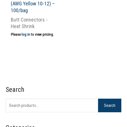
(AWG Yellow 10-12) –
100/bag
Butt Connectors -
Heat Shrink
Please
log in
to view pricing.
Search
S
e
Search
a
r
c