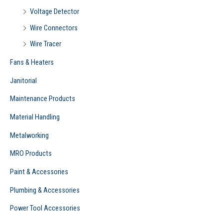
Voltage Detector
Wire Connectors
Wire Tracer
Fans & Heaters
Janitorial
Maintenance Products
Material Handling
Metalworking
MRO Products
Paint & Accessories
Plumbing & Accessories
Power Tool Accessories