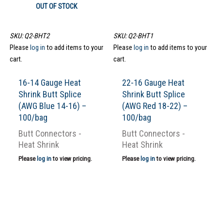
OUT OF STOCK
SKU: Q2-BHT2
SKU: Q2-BHT1
Please
log in
to add items to your
Please
log in
to add items to your
cart.
cart.
16-14 Gauge Heat
22-16 Gauge Heat
Shrink Butt Splice
Shrink Butt Splice
(AWG Blue 14-16) –
(AWG Red 18-22) –
100/bag
100/bag
Butt Connectors -
Butt Connectors -
Heat Shrink
Heat Shrink
Please
log in
to view pricing.
Please
log in
to view pricing.