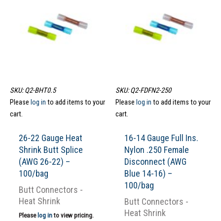
SKU: Q2-BHT0.5
SKU: Q2-FDFN2-250
Please
log in
to add items to your
Please
log in
to add items to your
cart.
cart.
26-22 Gauge Heat
16-14 Gauge Full Ins.
Shrink Butt Splice
Nylon .250 Female
(AWG 26-22) –
Disconnect (AWG
100/bag
Blue 14-16) –
100/bag
Butt Connectors -
Heat Shrink
Butt Connectors -
Heat Shrink
Please
log in
to view pricing.