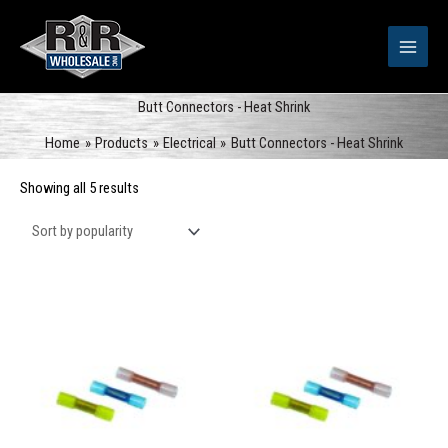
Skip
to
content
Butt Connectors - Heat Shrink
Home
Products
Electrical
Butt Connectors - Heat Shrink
Sorted
Showing all 5 results
by
popularity