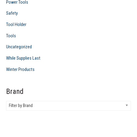
Power Tools
Safety
Tool Holder
Tools
Uncategorized
While Supplies Last
Winter Products
Brand
Filter by Brand