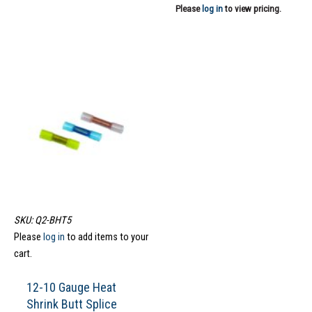
Please
log in
to view pricing.
SKU: Q2-BHT5
Please
log in
to add items to your
cart.
12-10 Gauge Heat
Shrink Butt Splice