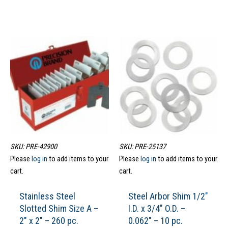
SKU: PRE-42900
SKU: PRE-25137
Please
log in
to add items to your
Please
log in
to add items to your
cart.
cart.
Stainless Steel
Steel Arbor Shim 1/2″
Slotted Shim Size A –
I.D. x 3/4″ O.D. –
2″ x 2″ – 260 pc.
0.062″ – 10 pc.