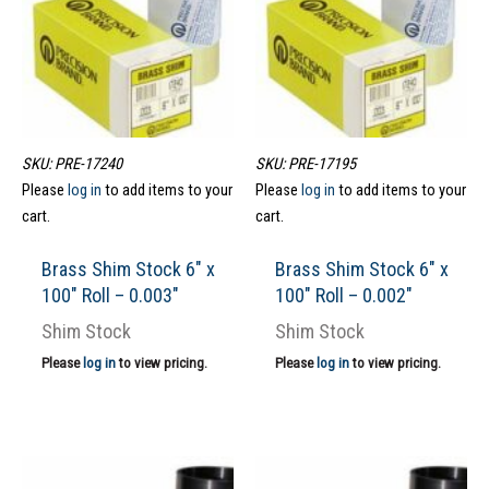
SKU: PRE-17240
SKU: PRE-17195
Please
log in
to add items to your
Please
log in
to add items to your
cart.
cart.
Brass Shim Stock 6″ x
Brass Shim Stock 6″ x
100″ Roll – 0.003″
100″ Roll – 0.002″
Shim Stock
Shim Stock
Please
log in
to view pricing.
Please
log in
to view pricing.