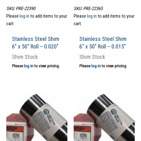
SKU: PRE-22390
SKU: PRE-22365
Please
log in
to add items to your
Please
log in
to add items to your
cart.
cart.
Stainless Steel Shim
Stainless Steel Shim
6″ x 50″ Roll – 0.020″
6″ x 50″ Roll – 0.015″
Shim Stock
Shim Stock
Please
log in
to view pricing.
Please
log in
to view pricing.