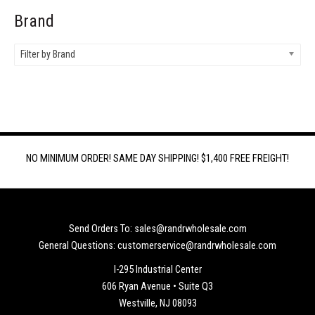
Brand
Filter by Brand
NO MINIMUM ORDER! SAME DAY SHIPPING! $1,400 FREE FREIGHT!
Send Orders To: sales@randrwholesale.com
General Questions: customerservice@randrwholesale.com
I-295 Industrial Center
606 Ryan Avenue • Suite Q3
Westville, NJ 08093