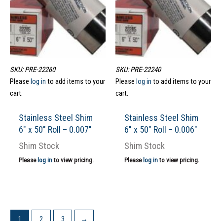
SKU: PRE-22260
SKU: PRE-22240
Please
log in
to add items to your
Please
log in
to add items to your
cart.
cart.
Stainless Steel Shim
Stainless Steel Shim
6″ x 50″ Roll – 0.007″
6″ x 50″ Roll – 0.006″
Shim Stock
Shim Stock
Please
log in
to view pricing.
Please
log in
to view pricing.
1
2
3
→