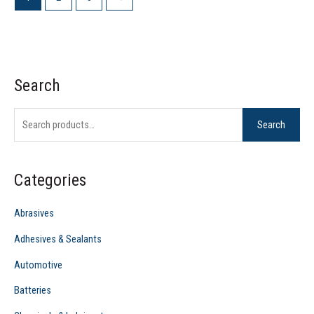
Search
S
e
Search
a
r
c
Categories
h
f
Abrasives
o
Adhesives & Sealants
r
Automotive
:
Batteries