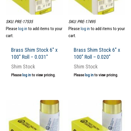
SKU: PRE-17535
SKU: PRE-17495
Please
log in
to add items to your
Please
log in
to add items to your
cart.
cart.
Brass Shim Stock 6″ x
Brass Shim Stock 6″ x
100″ Roll – 0.031″
100″ Roll – 0.020″
Shim Stock
Shim Stock
Please
log in
to view pricing.
Please
log in
to view pricing.