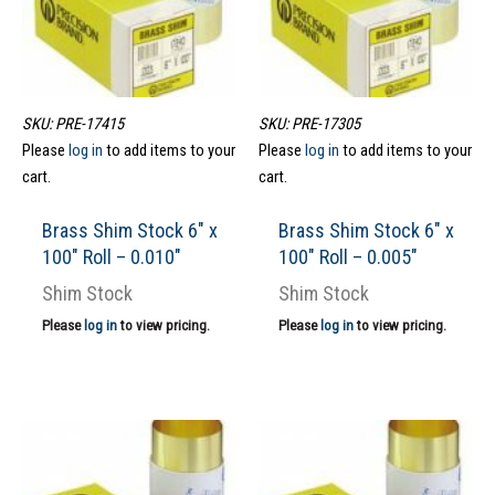
SKU: PRE-17415
SKU: PRE-17305
Please
log in
to add items to your
Please
log in
to add items to your
cart.
cart.
Brass Shim Stock 6″ x
Brass Shim Stock 6″ x
100″ Roll – 0.010″
100″ Roll – 0.005″
Shim Stock
Shim Stock
Please
log in
to view pricing.
Please
log in
to view pricing.