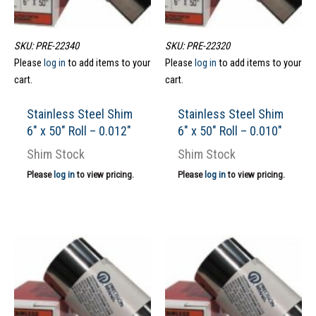
SKU: PRE-22340
SKU: PRE-22320
Please
log in
to add items to your
Please
log in
to add items to your
cart.
cart.
Stainless Steel Shim
Stainless Steel Shim
6″ x 50″ Roll – 0.012″
6″ x 50″ Roll – 0.010″
Shim Stock
Shim Stock
Please
log in
to view pricing.
Please
log in
to view pricing.