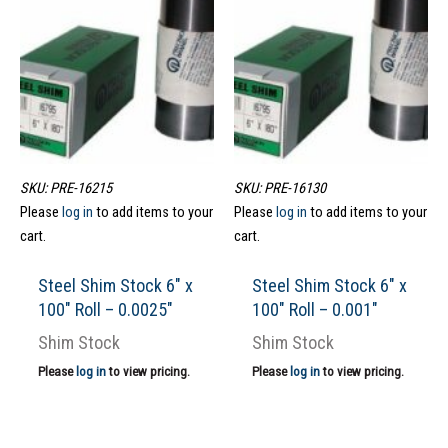
SKU: PRE-16215
SKU: PRE-16130
Please
log in
to add items to your
Please
log in
to add items to your
cart.
cart.
Steel Shim Stock 6″ x
Steel Shim Stock 6″ x
100″ Roll – 0.0025″
100″ Roll – 0.001″
Shim Stock
Shim Stock
Please
log in
to view pricing.
Please
log in
to view pricing.