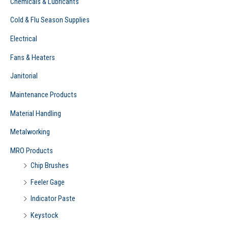
Chemicals & Lubricants
Cold & Flu Season Supplies
Electrical
Fans & Heaters
Janitorial
Maintenance Products
Material Handling
Metalworking
MRO Products
Chip Brushes
Feeler Gage
Indicator Paste
Keystock