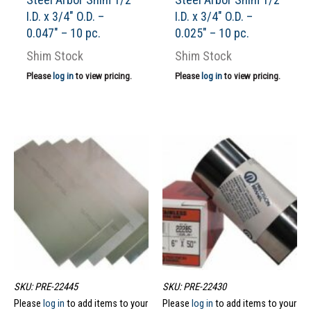
I.D. x 3/4″ O.D. –
I.D. x 3/4″ O.D. –
0.047″ – 10 pc.
0.025″ – 10 pc.
Shim Stock
Shim Stock
Please
log in
to view pricing.
Please
log in
to view pricing.
SKU: PRE-22445
SKU: PRE-22430
Please
log in
to add items to your
Please
log in
to add items to your