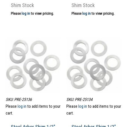
Shim Stock
Shim Stock
Please
log in
to view pricing.
Please
log in
to view pricing.
SKU: PRE-25136
SKU: PRE-25134
Please
log in
to add items to your
Please
log in
to add items to your
cart.
cart.
Steel Arbor Shim 1/2″
Steel Arbor Shim 1/2″