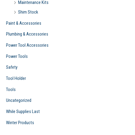
Maintenance Kits
Shim Stock
Paint & Accessories
Plumbing & Accessories
Power Tool Accessories
Power Tools
Safety
Tool Holder
Tools
Uncategorized
While Supplies Last
Winter Products