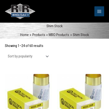
Skip
to
content
Shim Stock
Home
Products
MRO Products
Shim Stock
Sorted
Showing 1–24 of 60 results
by
popularity