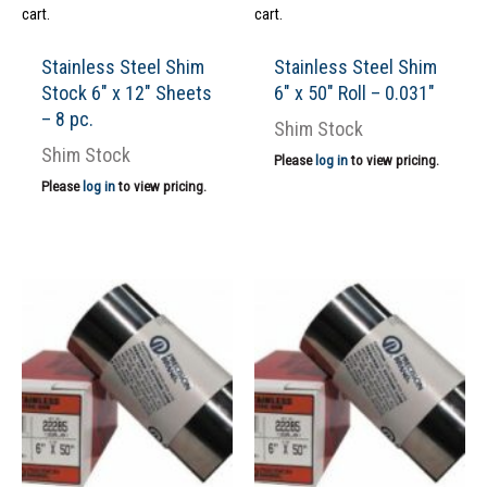
cart.
cart.
Stainless Steel Shim
Stainless Steel Shim
Stock 6″ x 12″ Sheets
6″ x 50″ Roll – 0.031″
– 8 pc.
Shim Stock
Shim Stock
Please
log in
to view pricing.
Please
log in
to view pricing.