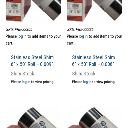
SKU: PRE-22305
SKU: PRE-22285
Please
log in
to add items to your
Please
log in
to add items to your
cart.
cart.
Stainless Steel Shim
Stainless Steel Shim
6″ x 50″ Roll – 0.009″
6″ x 50″ Roll – 0.008″
Shim Stock
Shim Stock
Please
log in
to view pricing.
Please
log in
to view pricing.