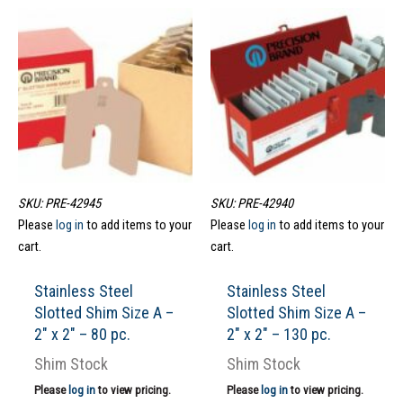
SKU: PRE-42945
SKU: PRE-42940
Please
log in
to add items to your
Please
log in
to add items to your
cart.
cart.
Stainless Steel
Stainless Steel
Slotted Shim Size A –
Slotted Shim Size A –
2″ x 2″ – 80 pc.
2″ x 2″ – 130 pc.
Shim Stock
Shim Stock
Please
log in
to view pricing.
Please
log in
to view pricing.