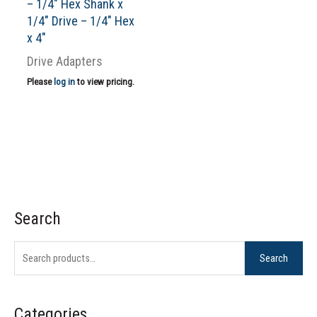
– 1/4″ Hex Shank x
1/4″ Drive – 1/4″ Hex
x 4″
Drive Adapters
Please
log in
to view pricing.
Search
S
e
Search
a
r
c
Categories