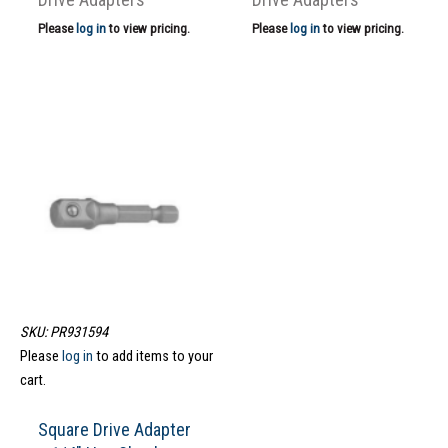
Please
log in
to view pricing.
Please
log in
to view pricing.
SKU: PR931594
Please
log in
to add items to your
cart.
Square Drive Adapter