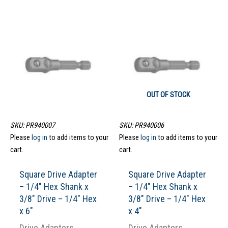
OUT OF STOCK
SKU: PR940007
SKU: PR940006
Please
log in
to add items to your
Please
log in
to add items to your
cart.
cart.
Square Drive Adapter
Square Drive Adapter
– 1/4″ Hex Shank x
– 1/4″ Hex Shank x
3/8″ Drive – 1/4″ Hex
3/8″ Drive – 1/4″ Hex
x 6″
x 4″
Drive Adapters
Drive Adapters