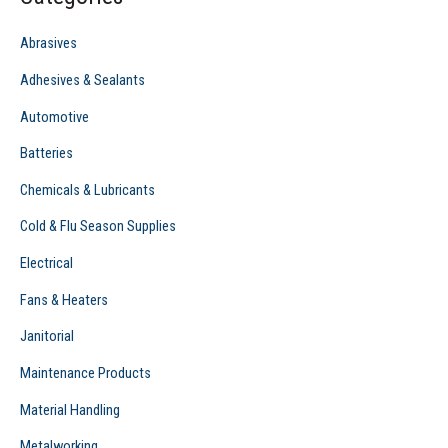
h
f
Abrasives
o
Adhesives & Sealants
r
Automotive
:
Batteries
Chemicals & Lubricants
Cold & Flu Season Supplies
Electrical
Fans & Heaters
Janitorial
Maintenance Products
Material Handling
Metalworking