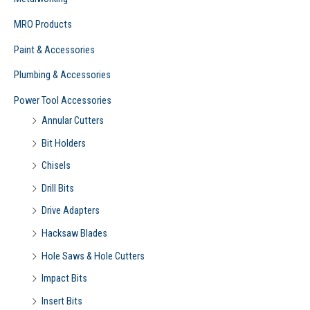
MRO Products
Paint & Accessories
Plumbing & Accessories
Power Tool Accessories
Annular Cutters
Bit Holders
Chisels
Drill Bits
Drive Adapters
Hacksaw Blades
Hole Saws & Hole Cutters
Impact Bits
Insert Bits