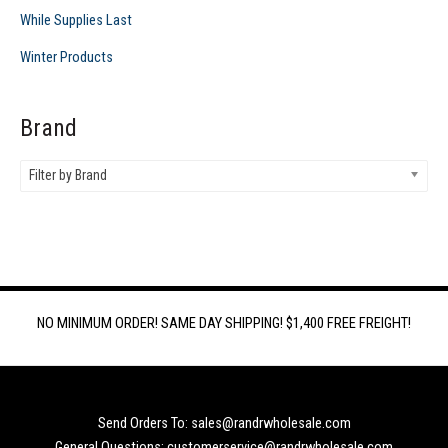
While Supplies Last
Winter Products
Brand
Filter by Brand
NO MINIMUM ORDER! SAME DAY SHIPPING! $1,400 FREE FREIGHT!
Send Orders To: sales@randrwholesale.com
General Questions: customerservice@randrwholesale.com