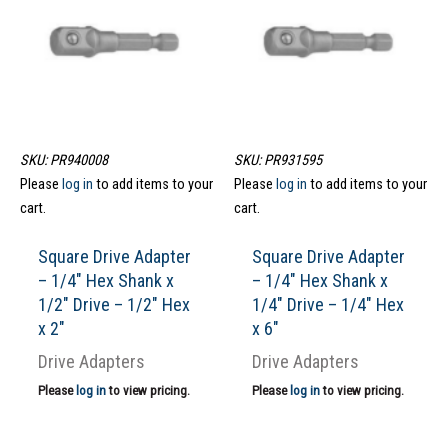
SKU: PR940008
SKU: PR931595
Please
log in
to add items to your
Please
log in
to add items to your
cart.
cart.
Square Drive Adapter
Square Drive Adapter
– 1/4″ Hex Shank x
– 1/4″ Hex Shank x
1/2″ Drive – 1/2″ Hex
1/4″ Drive – 1/4″ Hex
x 2″
x 6″
Drive Adapters
Drive Adapters
Please
log in
to view pricing.
Please
log in
to view pricing.