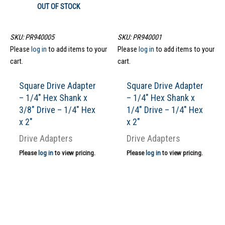
OUT OF STOCK
SKU: PR940005
SKU: PR940001
Please
log in
to add items to your
Please
log in
to add items to your
cart.
cart.
Square Drive Adapter
Square Drive Adapter
– 1/4″ Hex Shank x
– 1/4″ Hex Shank x
3/8″ Drive – 1/4″ Hex
1/4″ Drive – 1/4″ Hex
x 2″
x 2″
Drive Adapters
Drive Adapters
Please
log in
to view pricing.
Please
log in
to view pricing.