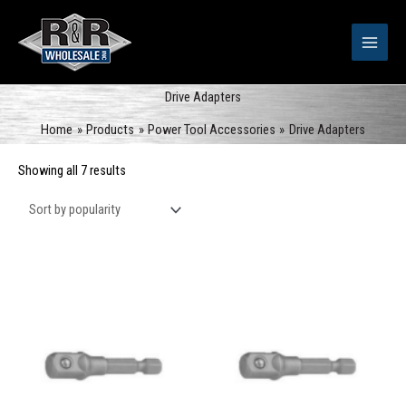
Skip
to
content
Drive Adapters
Home
Products
Power Tool Accessories
Drive Adapters
Sorted
Showing all 7 results
by
popularity