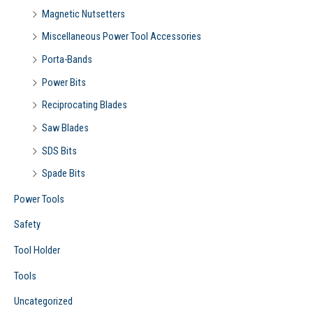
Magnetic Nutsetters
Miscellaneous Power Tool Accessories
Porta-Bands
Power Bits
Reciprocating Blades
Saw Blades
SDS Bits
Spade Bits
Power Tools
Safety
Tool Holder
Tools
Uncategorized