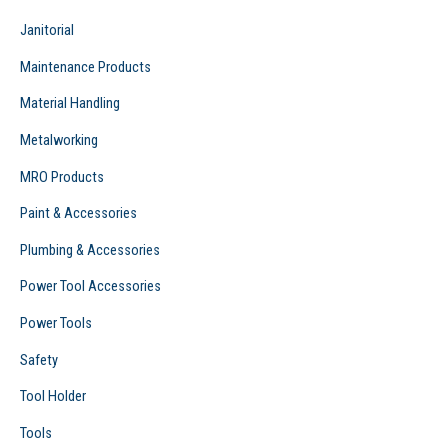
Janitorial
Maintenance Products
Material Handling
Metalworking
MRO Products
Paint & Accessories
Plumbing & Accessories
Power Tool Accessories
Power Tools
Safety
Tool Holder
Tools