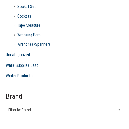
Socket Set
Sockets
Tape Measure
Wrecking Bars
Wrenches/Spanners
Uncategorized
While Supplies Last
Winter Products
Brand
Filter by Brand