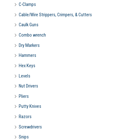
C-Clamps
Cable/Wire Strippers, Crimpers, & Cutters
Caulk Guns
Combo wrench
Dry Markers
Hammers
Hex Keys
Levels
Nut Drivers
Pliers
Putty Knives
Razors
Screwdrivers
Snips