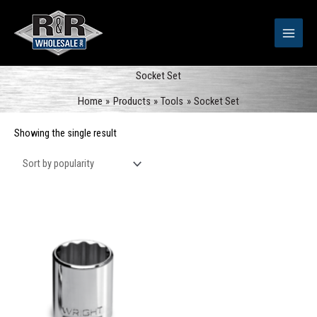
Skip
to
content
Socket Set
Home
Products
Tools
Socket Set
Showing the single result