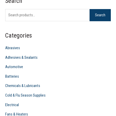
Search
S
e
Search
a
r
c
Categories
h
f
Abrasives
o
Adhesives & Sealants
r
Automotive
:
Batteries
Chemicals & Lubricants
Cold & Flu Season Supplies
Electrical
Fans & Heaters