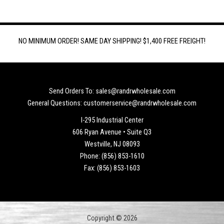
NO MINIMUM ORDER! SAME DAY SHIPPING! $1,400 FREE FREIGHT!
Send Orders To: sales@randrwholesale.com
General Questions: customerservice@randrwholesale.com
I-295 Industrial Center
606 Ryan Avenue • Suite Q3
Westville, NJ 08093
Phone: (856) 853-1610
Fax: (856) 853-1603
Copyright © 2026