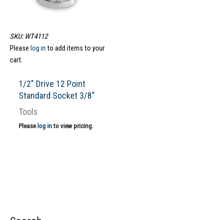
SKU: WT4112
Please
log in
to add items to your
cart.
1/2″ Drive 12 Point
Standard Socket 3/8″
Tools
Please
log in
to view pricing.