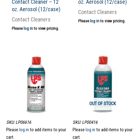
Contact Cleaner – 12
oz. Aerosol (12/case)
oz. Aerosol (12/case)
Contact Cleaners
Contact Cleaners
Please
log in
to view pricing.
Please
log in
to view pricing.
OUT OF STOCK
SKU: LP06616
SKU: LP00416
Please
log in
to add items to your
Please
log in
to add items to your
cart.
cart.