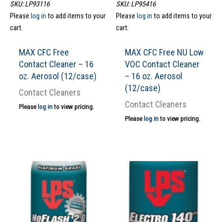
SKU: LP93116
SKU: LP95416
Please
log in
to add items to your
Please
log in
to add items to your
cart.
cart.
MAX CFC Free
MAX CFC Free NU Low
Contact Cleaner – 16
VOC Contact Cleaner
oz. Aerosol (12/case)
– 16 oz. Aerosol
(12/case)
Contact Cleaners
Contact Cleaners
Please
log in
to view pricing.
Please
log in
to view pricing.