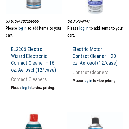
SKU: SP-S02206000
SKU: RS-NM1
Please
log in
to add items to your
Please
log in
to add items to your
cart.
cart.
EL2206 Electro
Electric Motor
Wizard Electronic
Contact Cleaner – 20
Contact Cleaner – 16
oz. Aerosol (12/case)
oz. Aerosol (12/case)
Contact Cleaners
Contact Cleaners
Please
log in
to view pricing.
Please
log in
to view pricing.