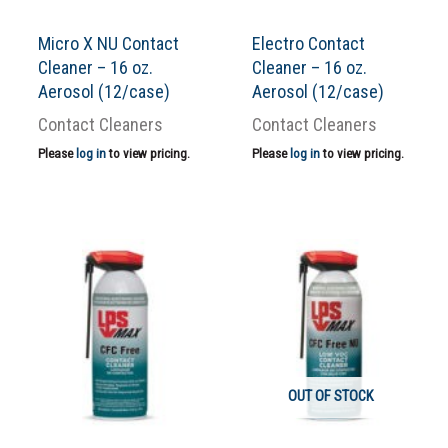
Micro X NU Contact
Electro Contact
Cleaner – 16 oz.
Cleaner – 16 oz.
Aerosol (12/case)
Aerosol (12/case)
Contact Cleaners
Contact Cleaners
Please
log in
to view pricing.
Please
log in
to view pricing.
OUT OF STOCK