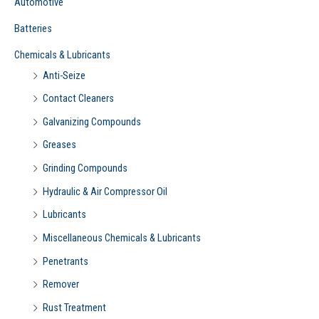
Automotive
:
Batteries
Chemicals & Lubricants
Anti-Seize
Contact Cleaners
Galvanizing Compounds
Greases
Grinding Compounds
Hydraulic & Air Compressor Oil
Lubricants
Miscellaneous Chemicals & Lubricants
Penetrants
Remover
Rust Treatment