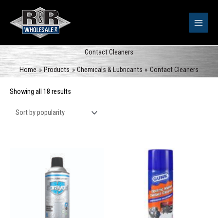
Skip
to
content
Contact Cleaners
Home
Products
Chemicals & Lubricants
Contact Cleaners
Sorted
Showing all 18 results
by
popularity