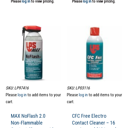
Please
log in
to view pricing.
Please
log in
to view pricing.
SKU: LP97416
SKU: LP03116
Please
log in
to add items to your
Please
log in
to add items to your
cart.
cart.
MAX NoFlash 2.0
CFC Free Electro
Non-Flammable
Contact Cleaner – 16