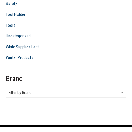
Safety
Tool Holder
Tools
Uncategorized
While Supplies Last
Winter Products
Brand
Filter by Brand