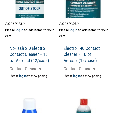
OUT OF STOCK
SKU: LP07416
SKU: LP00916
Please
log in
to add items to your
Please
log in
to add items to your
cart.
cart.
NoFlash 2.0 Electro
Electro 140 Contact
Contact Cleaner – 16
Cleaner – 16 oz.
oz. Aerosol (12/case)
Aerosol (12/case)
Contact Cleaners
Contact Cleaners
Please
log in
to view pricing.
Please
log in
to view pricing.