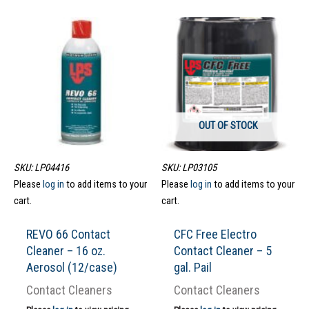
OUT OF STOCK
SKU: LP04416
SKU: LP03105
Please
log in
to add items to your
Please
log in
to add items to your
cart.
cart.
REVO 66 Contact
CFC Free Electro
Cleaner – 16 oz.
Contact Cleaner – 5
Aerosol (12/case)
gal. Pail
Contact Cleaners
Contact Cleaners