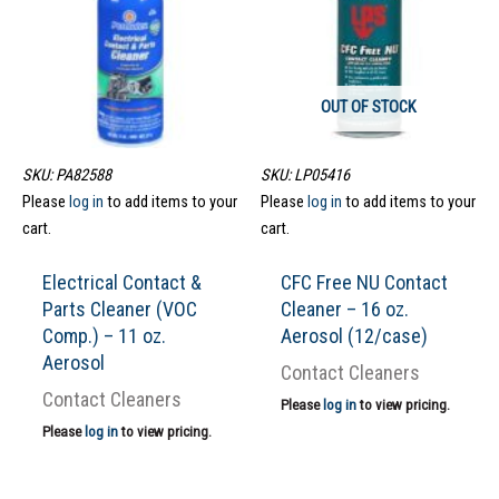
OUT OF STOCK
SKU: PA82588
SKU: LP05416
Please
log in
to add items to your
Please
log in
to add items to your
cart.
cart.
Electrical Contact &
CFC Free NU Contact
Parts Cleaner (VOC
Cleaner – 16 oz.
Comp.) – 11 oz.
Aerosol (12/case)
Aerosol
Contact Cleaners
Contact Cleaners
Please
log in
to view pricing.
Please
log in
to view pricing.