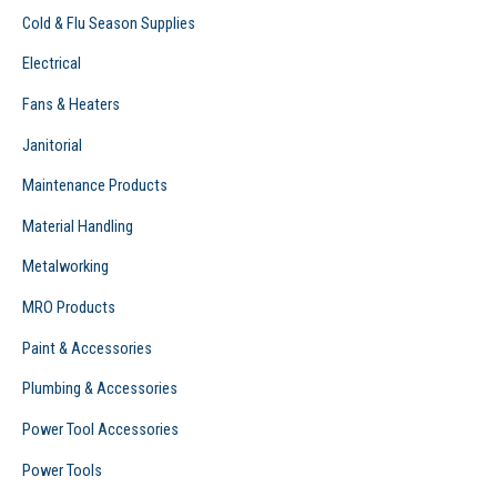
Cold & Flu Season Supplies
Electrical
Fans & Heaters
Janitorial
Maintenance Products
Material Handling
Metalworking
MRO Products
Paint & Accessories
Plumbing & Accessories
Power Tool Accessories
Power Tools