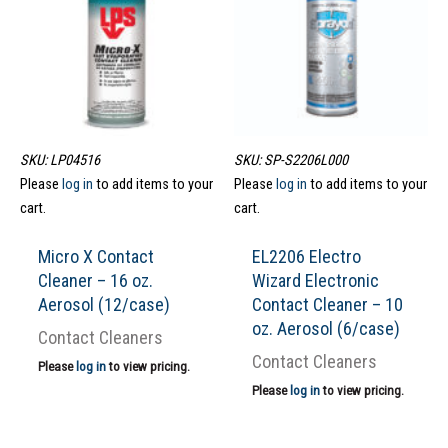
SKU: LP04516
SKU: SP-S2206L000
Please
log in
to add items to your
Please
log in
to add items to your
cart.
cart.
Micro X Contact
EL2206 Electro
Cleaner – 16 oz.
Wizard Electronic
Aerosol (12/case)
Contact Cleaner – 10
oz. Aerosol (6/case)
Contact Cleaners
Contact Cleaners
Please
log in
to view pricing.
Please
log in
to view pricing.