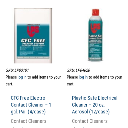
SKU: LP03101
SKU: LP04620
Please
log in
to add items to your
Please
log in
to add items to your
cart.
cart.
CFC Free Electro
Plastic Safe Electrical
Contact Cleaner – 1
Cleaner – 20 oz.
gal. Pail (4/case)
Aerosol (12/case)
Contact Cleaners
Contact Cleaners