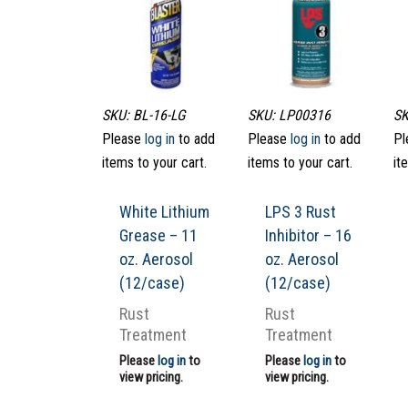
SKU: BL-16-LG
SKU: LP00316
SK
Please
log in
to add
Please
log in
to add
Pl
items to your cart.
items to your cart.
it
White Lithium
LPS 3 Rust
Grease – 11
Inhibitor – 16
oz. Aerosol
oz. Aerosol
(12/case)
(12/case)
Rust
Rust
Treatment
Treatment
Please
log in
to
Please
log in
to
view pricing.
view pricing.