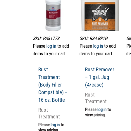
SKU: PA81773
SKU: RS-LRR1G
SK
Please
log in
to add
Please
log in
to add
Pl
items to your cart.
items to your cart.
it
Rust
Rust Remover
Treatment
– 1 gal. Jug
(Body Filler
(4/case)
Compatible) –
Rust
16 oz. Bottle
Treatment
Rust
Please
log in
to
view pricing.
Treatment
Please
log in
to
view pricing.