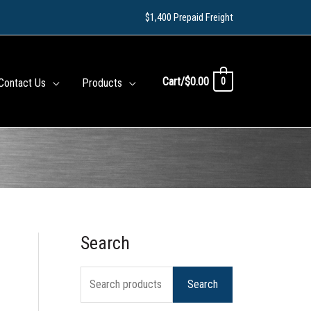
$1,400 Prepaid Freight
Cart/
$
0.00
0
Contact Us
Products
Search
S
e
Search
a
r