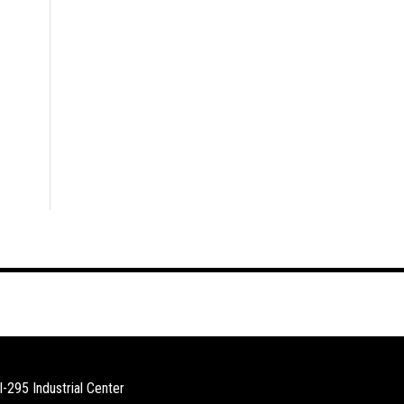
I-295 Industrial Center