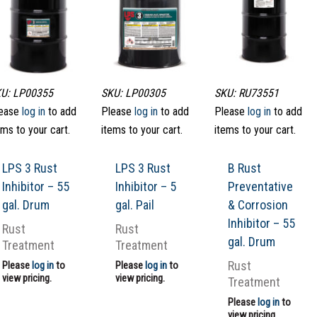
U: LP00355
SKU: LP00305
SKU: RU73551
ease
log in
to add
Please
log in
to add
Please
log in
to add
ems to your cart.
items to your cart.
items to your cart.
LPS 3 Rust
LPS 3 Rust
B Rust
Inhibitor – 55
Inhibitor – 5
Preventative
gal. Drum
gal. Pail
& Corrosion
Inhibitor – 55
Rust
Rust
gal. Drum
Treatment
Treatment
Rust
Please
log in
to
Please
log in
to
view pricing.
view pricing.
Treatment
Please
log in
to
view pricing.