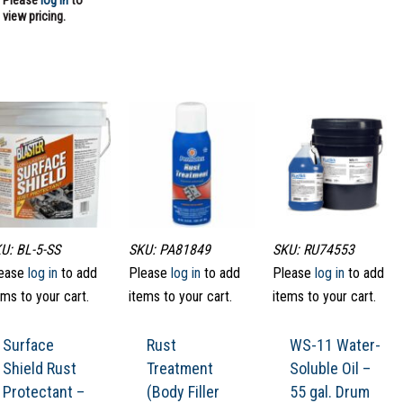
Please
log in
to
view pricing.
U: BL-5-SS
SKU: PA81849
SKU: RU74553
ease
log in
to add
Please
log in
to add
Please
log in
to add
ems to your cart.
items to your cart.
items to your cart.
Surface
Rust
WS-11 Water-
Shield Rust
Treatment
Soluble Oil –
Protectant –
(Body Filler
55 gal. Drum