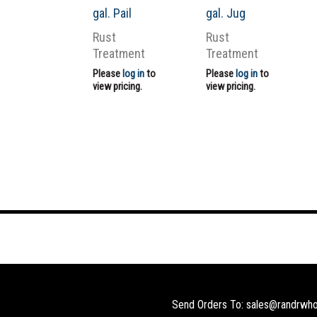
gal. Pail
gal. Jug
Rust
Rust
Treatment
Treatment
Please
log in
to
Please
log in
to
view pricing.
view pricing.
Send Orders To: sales@randrwho