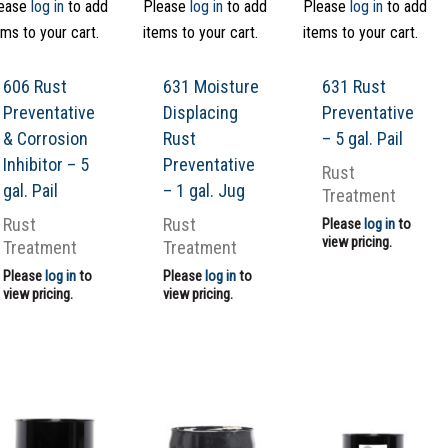
ease
log in
to add
Please
log in
to add
Please
log in
to add
ems to your cart.
items to your cart.
items to your cart.
606 Rust
631 Moisture
631 Rust
Preventative
Displacing
Preventative
& Corrosion
Rust
– 5 gal. Pail
Inhibitor – 5
Preventative
Rust
gal. Pail
– 1 gal. Jug
Treatment
Rust
Rust
Please
log in
to
view pricing.
Treatment
Treatment
Please
log in
to
Please
log in
to
view pricing.
view pricing.