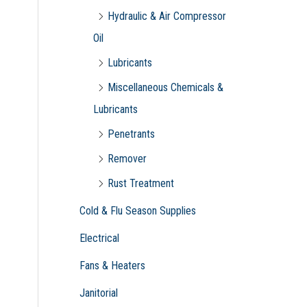
Hydraulic & Air Compressor
Oil
Lubricants
Miscellaneous Chemicals &
Lubricants
Penetrants
Remover
Rust Treatment
Cold & Flu Season Supplies
Electrical
Fans & Heaters
Janitorial