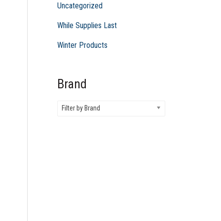
Uncategorized
While Supplies Last
Winter Products
Brand
Filter by Brand