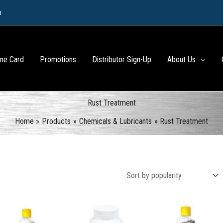
m
ine Card
Promotions
Distributor Sign-Up
About Us
Rust Treatment
Home
Products
Chemicals & Lubricants
Rust Treatment