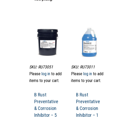
SKU: RU73051
SKU: RU73011
Please
log in
to add
Please
log in
to add
items to your cart.
items to your cart.
B Rust
B Rust
Preventative
Preventative
& Corrosion
& Corrosion
Inhibitor – 5
Inhibitor – 1