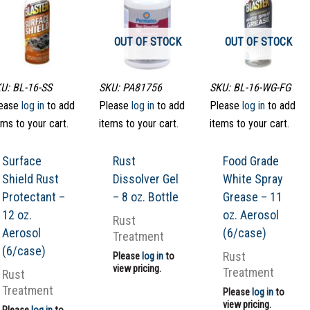
OUT OF STOCK
OUT OF STOCK
U: BL-16-SS
SKU: PA81756
SKU: BL-16-WG-FG
ease
log in
to add
Please
log in
to add
Please
log in
to add
ems to your cart.
items to your cart.
items to your cart.
Surface
Rust
Food Grade
Shield Rust
Dissolver Gel
White Spray
Protectant –
– 8 oz. Bottle
Grease – 11
12 oz.
oz. Aerosol
Rust
Aerosol
(6/case)
Treatment
(6/case)
Rust
Please
log in
to
view pricing.
Treatment
Rust
Treatment
Please
log in
to
view pricing.