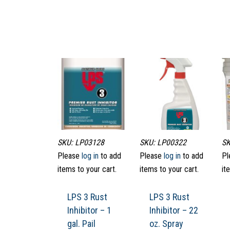
SKU: LP03128
SKU: LP00322
SK
Please
log in
to add
Please
log in
to add
Pl
items to your cart.
items to your cart.
it
LPS 3 Rust
LPS 3 Rust
Inhibitor – 1
Inhibitor – 22
gal. Pail
oz. Spray