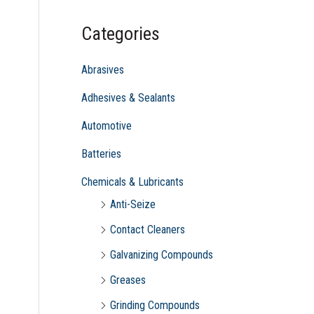
c
Categories
h
f
Abrasives
o
Adhesives & Sealants
r
Automotive
:
Batteries
Chemicals & Lubricants
Anti-Seize
Contact Cleaners
Galvanizing Compounds
Greases
Grinding Compounds