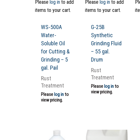
Please
log in
to add
Please
log in
to add
Pl
items to your cart.
items to your cart.
it
WS-500A
G-25B
Water-
Synthetic
Soluble Oil
Grinding Fluid
for Cutting &
– 55 gal.
Grinding – 5
Drum
gal. Pail
Rust
Treatment
Rust
Treatment
Please
log in
to
view pricing.
Please
log in
to
view pricing.