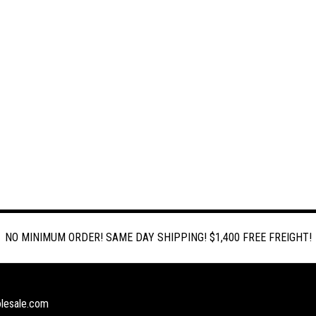
NO MINIMUM ORDER! SAME DAY SHIPPING! $1,400 FREE FREIGHT!
lesale.com