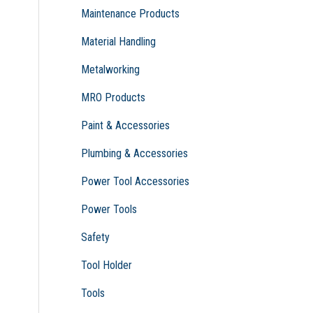
Maintenance Products
Material Handling
Metalworking
MRO Products
Paint & Accessories
Plumbing & Accessories
Power Tool Accessories
Power Tools
Safety
Tool Holder
Tools