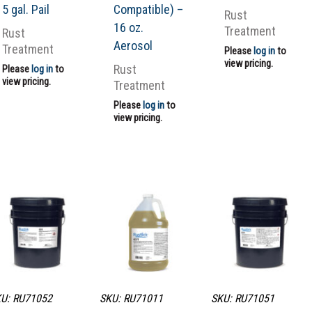
5 gal. Pail
Compatible) –
Rust
16 oz.
Treatment
Rust
Aerosol
Treatment
Please
log in
to
view pricing.
Rust
Please
log in
to
view pricing.
Treatment
Please
log in
to
view pricing.
U: RU71052
SKU: RU71011
SKU: RU71051