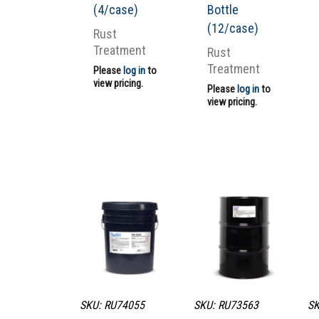
(4/case)
Bottle
(12/case)
Rust
Treatment
Rust
Treatment
Please
log in
to
view pricing.
Please
log in
to
view pricing.
SKU: RU74055
SKU: RU73563
SK